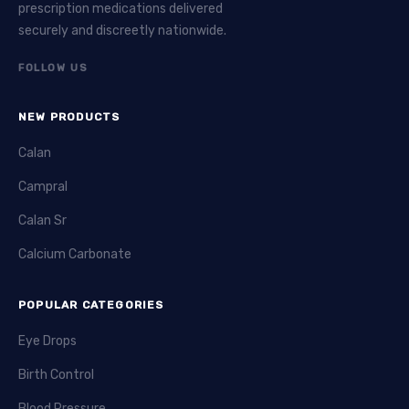
prescription medications delivered
securely and discreetly nationwide.
FOLLOW US
NEW PRODUCTS
Calan
Campral
Calan Sr
Calcium Carbonate
POPULAR CATEGORIES
Eye Drops
Birth Control
Blood Pressure