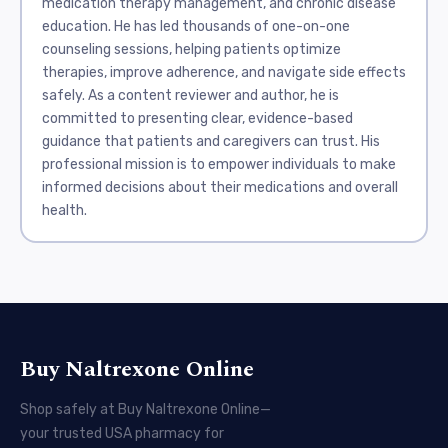
medication therapy management, and chronic disease
education. He has led thousands of one-on-one
counseling sessions, helping patients optimize
therapies, improve adherence, and navigate side effects
safely. As a content reviewer and author, he is
committed to presenting clear, evidence-based
guidance that patients and caregivers can trust. His
professional mission is to empower individuals to make
informed decisions about their medications and overall
health.
Buy Naltrexone Online
Shop safely at Buy Naltrexone Online—
your trusted USA pharmacy for