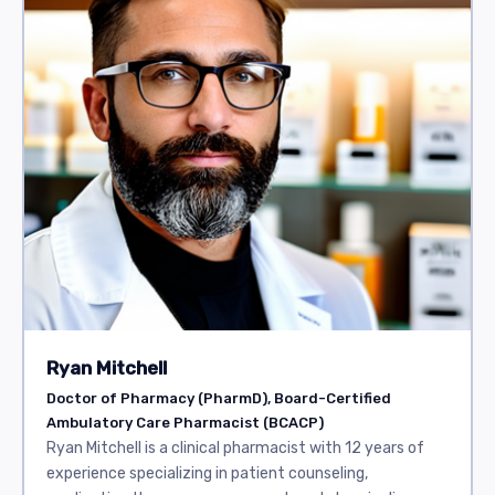
Ryan Mitchell
Doctor of Pharmacy (PharmD), Board-Certified
Ambulatory Care Pharmacist (BCACP)
Ryan Mitchell is a clinical pharmacist with 12 years of
experience specializing in patient counseling,