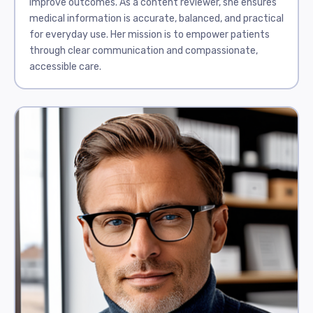
improve outcomes. As a content reviewer, she ensures
medical information is accurate, balanced, and practical
for everyday use. Her mission is to empower patients
through clear communication and compassionate,
accessible care.