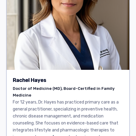
Rachel Hayes
Doctor of Medicine (MD), Board-Certified in Family
Medicine
For 12 years, Dr. Hayes has practiced primary care as a
general practitioner, specializing in preventive health,
chronic disease management, and medication
counseling. She focuses on evidence-based care that
integrates lifestyle and pharmacologic therapies to