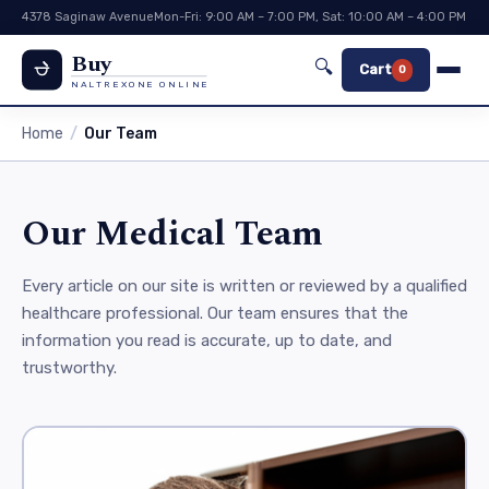
4378 Saginaw Avenue
Mon-Fri: 9:00 AM – 7:00 PM, Sat: 10:00 AM – 4:00 PM
Buy
🔍
Cart
0
NALTREXONE ONLINE
Home
Our Team
Our Medical Team
Every article on our site is written or reviewed by a qualified
healthcare professional. Our team ensures that the
information you read is accurate, up to date, and
trustworthy.