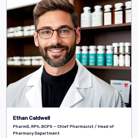
Ethan Caldwell
PharmD, RPh, BCPS — Chief Pharmacist / Head of
Pharmacy Department