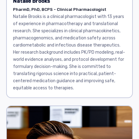
Natalie Brooks
PharmD, PhD, BCPS - Clinical Pharmacologist
Natalie Brooks is a clinical pharmacologist with 13 years
of experience in pharmacotherapy and translational
research. She specializes in clinical pharmacokinetics,
pharmacogenomics, and medication safety across
cardiometabolic and infectious disease therapeutics.
Her research background includes PK/PD modeling, real-
world evidence analyses, and protocol development for
formulary decision-making. She is committed to
translating rigorous science into practical, patient-
centered medication guidance and improving safe,
equitable access to therapies.