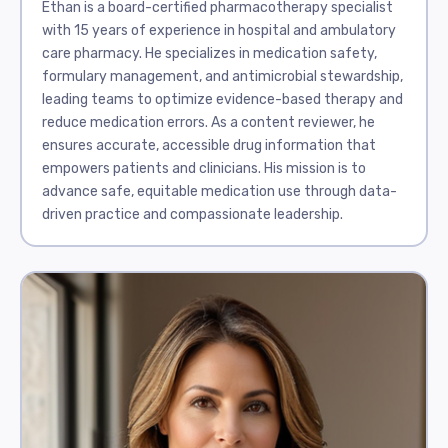
Ethan is a board-certified pharmacotherapy specialist
with 15 years of experience in hospital and ambulatory
care pharmacy. He specializes in medication safety,
formulary management, and antimicrobial stewardship,
leading teams to optimize evidence-based therapy and
reduce medication errors. As a content reviewer, he
ensures accurate, accessible drug information that
empowers patients and clinicians. His mission is to
advance safe, equitable medication use through data-
driven practice and compassionate leadership.