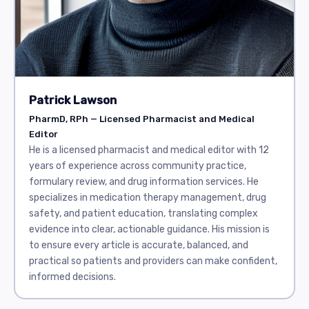
Patrick Lawson
PharmD, RPh — Licensed Pharmacist and Medical
Editor
He is a licensed pharmacist and medical editor with 12
years of experience across community practice,
formulary review, and drug information services. He
specializes in medication therapy management, drug
safety, and patient education, translating complex
evidence into clear, actionable guidance. His mission is
to ensure every article is accurate, balanced, and
practical so patients and providers can make confident,
informed decisions.