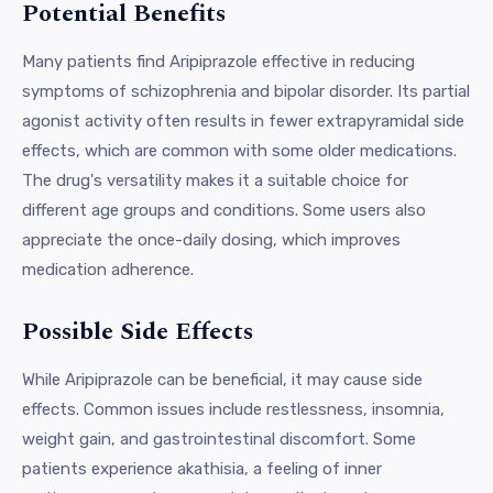
Potential Benefits
Many patients find Aripiprazole effective in reducing
symptoms of schizophrenia and bipolar disorder. Its partial
agonist activity often results in fewer extrapyramidal side
effects, which are common with some older medications.
The drug's versatility makes it a suitable choice for
different age groups and conditions. Some users also
appreciate the once-daily dosing, which improves
medication adherence.
Possible Side Effects
While Aripiprazole can be beneficial, it may cause side
effects. Common issues include restlessness, insomnia,
weight gain, and gastrointestinal discomfort. Some
patients experience akathisia, a feeling of inner