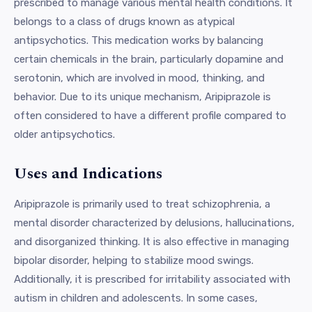
prescribed to manage various mental health conditions. It
belongs to a class of drugs known as atypical
antipsychotics. This medication works by balancing
certain chemicals in the brain, particularly dopamine and
serotonin, which are involved in mood, thinking, and
behavior. Due to its unique mechanism, Aripiprazole is
often considered to have a different profile compared to
older antipsychotics.
Uses and Indications
Aripiprazole is primarily used to treat schizophrenia, a
mental disorder characterized by delusions, hallucinations,
and disorganized thinking. It is also effective in managing
bipolar disorder, helping to stabilize mood swings.
Additionally, it is prescribed for irritability associated with
autism in children and adolescents. In some cases,