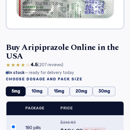
Buy Aripiprazole Online in the
USA
★★★★☆
4.5
(207
reviews
)
In stock
— ready for delivery today
CHOOSE DOSAGE AND PACK SIZE
5mg
10mg
15mg
20mg
30mg
PACKAGE
PRICE
$265.83
180 pills