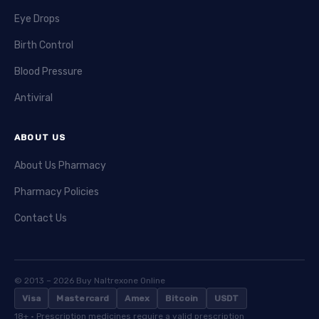
Eye Drops
Birth Control
Blood Pressure
Antiviral
ABOUT US
About Us Pharmacy
Pharmacy Policies
Contact Us
© 2013 – 2026 Buy Naltrexone Online
Visa
Mastercard
Amex
Bitcoin
USDT
18+ · Prescription medicines require a valid prescription