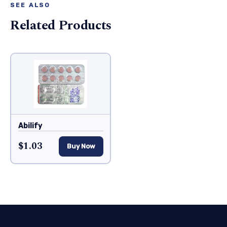
SEE ALSO
Related Products
Abilify
$1.03
Buy Now