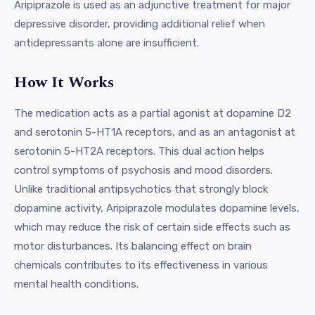
Aripiprazole is used as an adjunctive treatment for major
depressive disorder, providing additional relief when
antidepressants alone are insufficient.
How It Works
The medication acts as a partial agonist at dopamine D2
and serotonin 5-HT1A receptors, and as an antagonist at
serotonin 5-HT2A receptors. This dual action helps
control symptoms of psychosis and mood disorders.
Unlike traditional antipsychotics that strongly block
dopamine activity, Aripiprazole modulates dopamine levels,
which may reduce the risk of certain side effects such as
motor disturbances. Its balancing effect on brain
chemicals contributes to its effectiveness in various
mental health conditions.