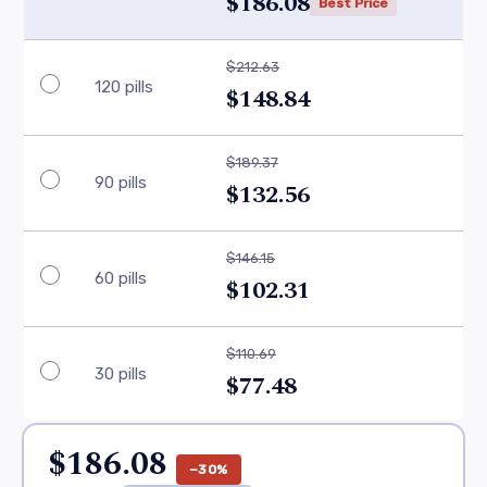
$186.08
Best Price
$212.63
120 pills
$148.84
$189.37
90 pills
$132.56
$146.15
60 pills
$102.31
$110.69
30 pills
$77.48
$186.08
−30%