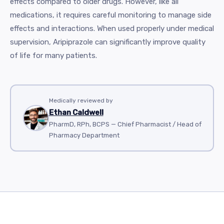
effects compared to older drugs. However, like all
medications, it requires careful monitoring to manage side
effects and interactions. When used properly under medical
supervision, Aripiprazole can significantly improve quality
of life for many patients.
Medically reviewed by
Ethan Caldwell
PharmD, RPh, BCPS — Chief Pharmacist / Head of
Pharmacy Department