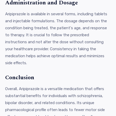
Administration and Dosage
Aripiprazole is available in several forms, including tablets
and injectable formulations. The dosage depends on the
condition being treated, the patient's age, and response
to therapy. It is crucial to follow the prescribed
instructions and not alter the dose without consulting
your healthcare provider. Consistency in taking the
medication helps achieve optimal results and minimizes
side effects.
Conclusion
Overall, Aripiprazole is a versatile medication that offers
substantial benefits for individuals with schizophrenia,
bipolar disorder, and related conditions. Its unique
pharmacological profile often leads to fewer motor side