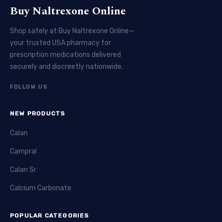
Buy Naltrexone Online
Shop safely at Buy Naltrexone Online—
your trusted USA pharmacy for
prescription medications delivered
securely and discreetly nationwide.
FOLLOW US
NEW PRODUCTS
Calan
Campral
Calan Sr
Calcium Carbonate
POPULAR CATEGORIES