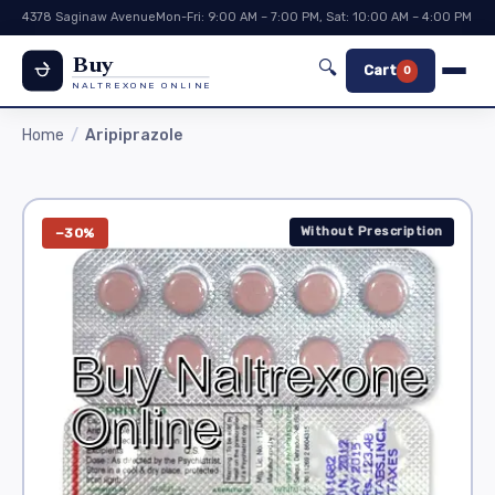
4378 Saginaw Avenue
Mon-Fri: 9:00 AM – 7:00 PM, Sat: 10:00 AM – 4:00 PM
Buy
🔍
Cart
0
NALTREXONE ONLINE
Home
Aripiprazole
Without Prescription
−30%