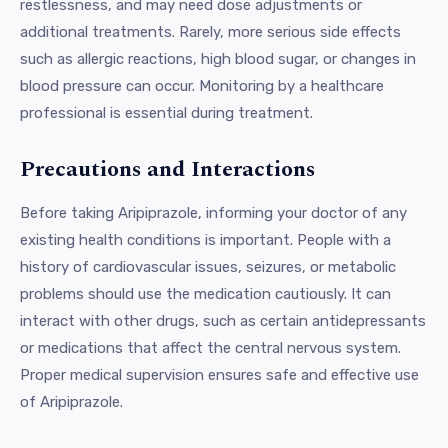
restlessness, and may need dose adjustments or
additional treatments. Rarely, more serious side effects
such as allergic reactions, high blood sugar, or changes in
blood pressure can occur. Monitoring by a healthcare
professional is essential during treatment.
Precautions and Interactions
Before taking Aripiprazole, informing your doctor of any
existing health conditions is important. People with a
history of cardiovascular issues, seizures, or metabolic
problems should use the medication cautiously. It can
interact with other drugs, such as certain antidepressants
or medications that affect the central nervous system.
Proper medical supervision ensures safe and effective use
of Aripiprazole.