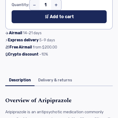
−
+
Quantity:
🛒 Add to cart
✈️
Airmail
14–21
days
⚡
Express delivery
5–9
days
🎁
Free Airmail
from
$200.00
🔒
Crypto discount
−10%
Description
Delivery & returns
Overview of Aripiprazole
Aripiprazole is an antipsychotic medication commonly