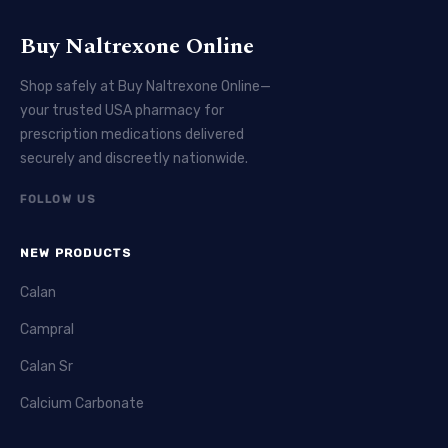
Buy Naltrexone Online
Shop safely at Buy Naltrexone Online—
your trusted USA pharmacy for
prescription medications delivered
securely and discreetly nationwide.
FOLLOW US
NEW PRODUCTS
Calan
Campral
Calan Sr
Calcium Carbonate