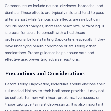
Common issues include nausea, dizziness, headache, and
diarrhea. These effects are typically mild and tend to pass
after a short while. Serious side effects are rare but can
include mood changes, increased heart rate, or fainting. It
is crucial for users to consult with a healthcare
professional before starting Dapoxetine, especially if they
have underlying health conditions or are taking other
medications. Proper guidance helps ensure safe and
effective use, preventing adverse reactions.
Precautions and Considerations
Before taking Dapoxetine, individuals should disclose their
full medical history to their healthcare provider. It may not
be suitable for men with heart problems, liver issues, or
those taking certain antidepressants. It is also important
to avoid alcohol, as it can increase the risk of side effects