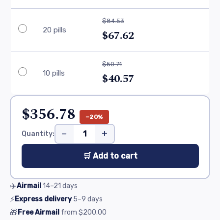
$84.53
20 pills
$67.62
$50.71
10 pills
$40.57
$356.78
−20%
−
+
Quantity:
🛒 Add to cart
✈️
Airmail
14–21
days
⚡
Express delivery
5–9
days
🎁
Free Airmail
from
$200.00