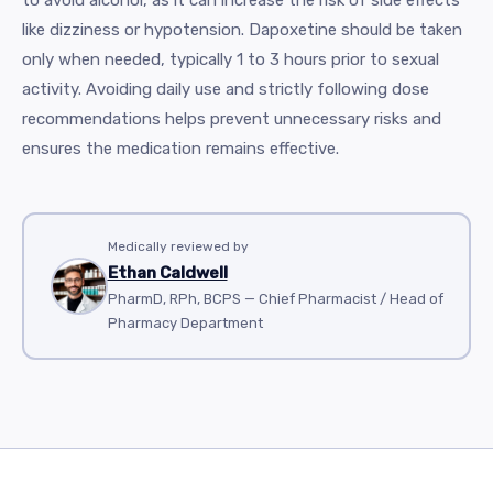
like dizziness or hypotension. Dapoxetine should be taken
only when needed, typically 1 to 3 hours prior to sexual
activity. Avoiding daily use and strictly following dose
recommendations helps prevent unnecessary risks and
ensures the medication remains effective.
Medically reviewed by
Ethan Caldwell
PharmD, RPh, BCPS — Chief Pharmacist / Head of
Pharmacy Department