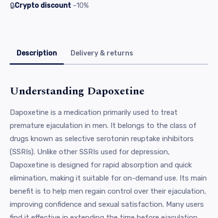
🔒
Crypto discount
−10%
Description
Delivery & returns
Understanding Dapoxetine
Dapoxetine is a medication primarily used to treat
premature ejaculation in men. It belongs to the class of
drugs known as selective serotonin reuptake inhibitors
(SSRIs). Unlike other SSRIs used for depression,
Dapoxetine is designed for rapid absorption and quick
elimination, making it suitable for on-demand use. Its main
benefit is to help men regain control over their ejaculation,
improving confidence and sexual satisfaction. Many users
find it effective in extending the time before ejaculation,