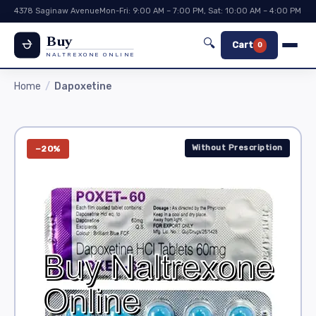
4378 Saginaw Avenue
Mon-Fri: 9:00 AM – 7:00 PM, Sat: 10:00 AM – 4:00 PM
Buy
🔍
Cart
0
NALTREXONE ONLINE
Home
Dapoxetine
Without Prescription
−20%