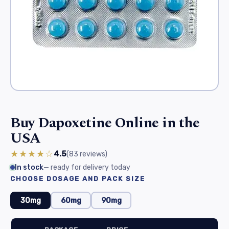
Buy Dapoxetine Online in the
USA
★★★★☆
4.5
(83
reviews
)
In stock
— ready for delivery today
CHOOSE DOSAGE AND PACK SIZE
30mg
60mg
90mg