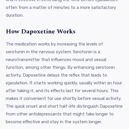
often from a matter of minutes to a more satisfactory
duration.
How Dapoxetine Works
The medication works by increasing the levels of
serotonin in the nervous system. Serotonin is a
neurotransmitter that influences mood and sexual
function, among other things. By enhancing serotonin
activity, Dapoxetine delays the reflex that leads to
ejaculation. It starts working quickly, usually within an hour
after taking it, and its effects last for several hours. This
makes it convenient for use shortly before sexual activity.
The quick onset and short half-life distinguish Dapoxetine
from other antidepressants that might take longer to
become effective and stay in the system longer.