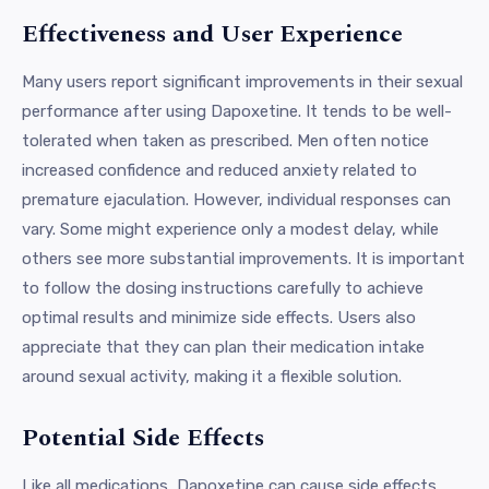
Effectiveness and User Experience
Many users report significant improvements in their sexual
performance after using Dapoxetine. It tends to be well-
tolerated when taken as prescribed. Men often notice
increased confidence and reduced anxiety related to
premature ejaculation. However, individual responses can
vary. Some might experience only a modest delay, while
others see more substantial improvements. It is important
to follow the dosing instructions carefully to achieve
optimal results and minimize side effects. Users also
appreciate that they can plan their medication intake
around sexual activity, making it a flexible solution.
Potential Side Effects
Like all medications, Dapoxetine can cause side effects.