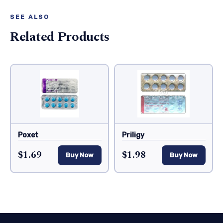
SEE ALSO
Related Products
Poxet
Priligy
$1.69
$1.98
Buy Now
Buy Now