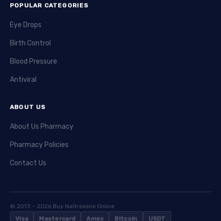
POPULAR CATEGORIES
Eye Drops
Birth Control
Blood Pressure
Antiviral
ABOUT US
About Us Pharmacy
Pharmacy Policies
Contact Us
© 2013 – 2026 Buy Naltrexone Online
Visa
Mastercard
Amex
Bitcoin
USDT