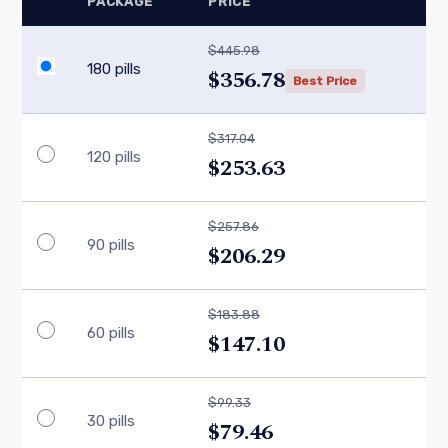
PACKAGE
PRICE
$445.98
180 pills
$356.78
Best Price
$317.04
120 pills
$253.63
$257.86
90 pills
$206.29
$183.88
60 pills
$147.10
$99.33
30 pills
$79.46