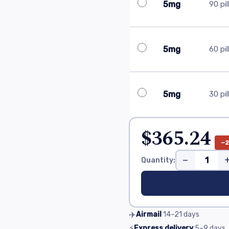
5mg
90 pil
5mg
60 pil
5mg
30 pil
$365.24
−
−
Quantity:
✈️
Airmail
14–21
days
⚡
Express delivery
5–9
days