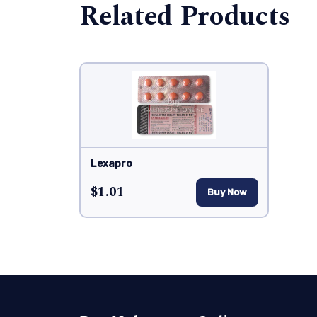
Related Products
Lexapro
$1.01
Buy Now