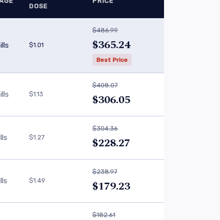
AGE
PRICE
DOSE
$486.99
$365.24
lls
$1.01
Best Price
$408.07
lls
$1.13
$306.05
$304.36
lls
$1.27
$228.27
$238.97
lls
$1.49
$179.23
$182.61