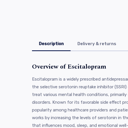
Description
Delivery & returns
Overview of Escitalopram
Escitalopram is a widely prescribed antidepress
the selective serotonin reuptake inhibitor (SSRI)
treat various mental health conditions, primaril
disorders. Known for its favorable side effect pr
popularity among healthcare providers and patien
works by increasing the levels of serotonin in th
that influences mood, sleep, and emotional well