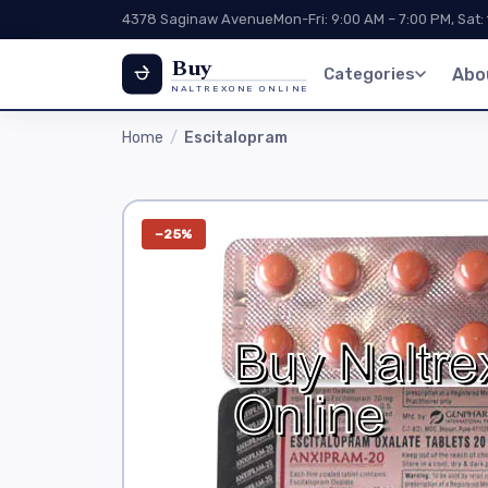
4378 Saginaw Avenue
Mon-Fri: 9:00 AM – 7:00 PM, Sat:
Buy
Categories
Abo
NALTREXONE ONLINE
Home
Escitalopram
−25%