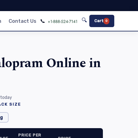
🔍
📞
m
Contact Us
Cart
0
alopram Online in
 today
CK SIZE
g
PRICE PER