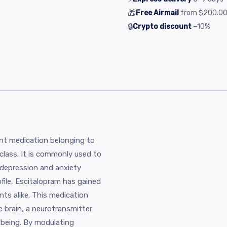
🎁
Free Airmail
from
$200.0
🔒
Crypto discount
−10%
ant medication belonging to
 class. It is commonly used to
y depression and anxiety
ofile, Escitalopram has gained
ts alike. This medication
e brain, a neurotransmitter
-being. By modulating