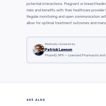
potential interactions. Pregnant or breastfeed
risks and benefits with their healthcare provider
Regular monitoring and open communication wit
allow for optimal treatment outcomes and mana
Medically reviewed by
Patrick Lawson
PharmD, RPh — Licensed Pharmacist and M
SEE ALSO