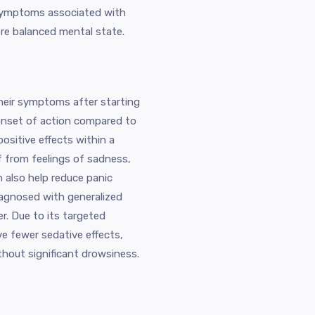
e symptoms associated with
re balanced mental state.
heir symptoms after starting
k onset of action compared to
ositive effects within a
f from feelings of sadness,
n also help reduce panic
iagnosed with generalized
r. Due to its targeted
e fewer sedative effects,
ithout significant drowsiness.