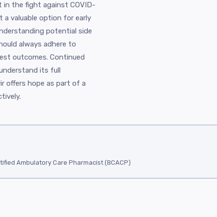
 in the fight against COVID-
t a valuable option for early
 understanding potential side
should always adhere to
best outcomes. Continued
understand its full
vir offers hope as part of a
tively.
tified Ambulatory Care Pharmacist (BCACP)