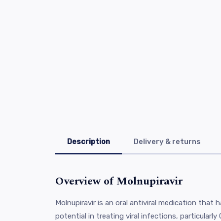
Description
Delivery & returns
Overview of Molnupiravir
Molnupiravir is an oral antiviral medication that 
potential in treating viral infections, particularl