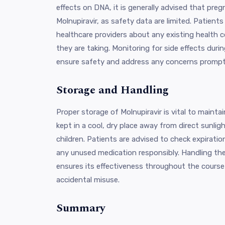
effects on DNA, it is generally advised that pr
Molnupiravir, as safety data are limited. Patients
healthcare providers about any existing health 
they are taking. Monitoring for side effects duri
ensure safety and address any concerns prompt
Storage and Handling
Proper storage of Molnupiravir is vital to maintai
kept in a cool, dry place away from direct sunlig
children. Patients are advised to check expiratio
any unused medication responsibly. Handling th
ensures its effectiveness throughout the cours
accidental misuse.
Summary