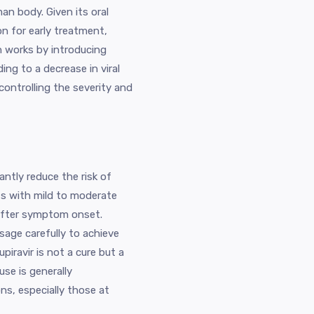
man body. Given its oral
on for early treatment,
n works by introducing
ding to a decrease in viral
controlling the severity and
antly reduce the risk of
ts with mild to moderate
 after symptom onset.
sage carefully to achieve
piravir is not a cure but a
use is generally
s, especially those at