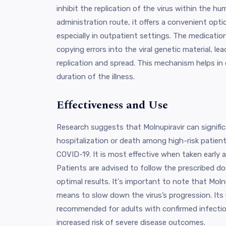
inhibit the replication of the virus within the hu
administration route, it offers a convenient opti
especially in outpatient settings. The medicatio
copying errors into the viral genetic material, lea
replication and spread. This mechanism helps in 
duration of the illness.
Effectiveness and Use
Research suggests that Molnupiravir can signific
hospitalization or death among high-risk patien
COVID-19. It is most effective when taken early
Patients are advised to follow the prescribed do
optimal results. It's important to note that Molnu
means to slow down the virus’s progression. Its 
recommended for adults with confirmed infection
increased risk of severe disease outcomes.