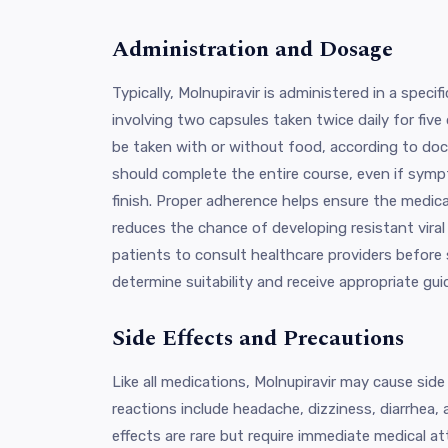
Administration and Dosage
Typically, Molnupiravir is administered in a speci
involving two capsules taken twice daily for fiv
be taken with or without food, according to doc
should complete the entire course, even if sym
finish. Proper adherence helps ensure the medica
reduces the chance of developing resistant viral st
patients to consult healthcare providers before 
determine suitability and receive appropriate gui
Side Effects and Precautions
Like all medications, Molnupiravir may cause si
reactions include headache, dizziness, diarrhea, 
effects are rare but require immediate medical at