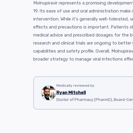
Molnupiravir represents a promising development
19. Its ease of use and oral administration make i
intervention. While it's generally well-tolerated,
effects and precautions is important. Patients 
medical advice and prescribed dosages for the 
research and clinical trials are ongoing to better 
capabilities and safety profile. Overall, Molnupira
broader strategy to manage viral infections effec
Medically reviewed by
Ryan Mitchell
Doctor of Pharmacy (PharmD), Board-Cer