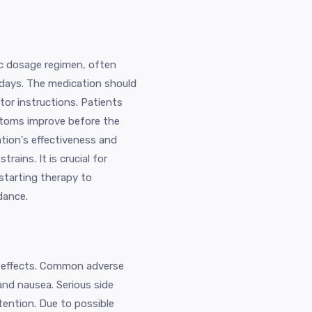
fic dosage regimen, often
e days. The medication should
tor instructions. Patients
ptoms improve before the
tion's effectiveness and
rains. It is crucial for
starting therapy to
dance.
de effects. Common adverse
and nausea. Serious side
tention. Due to possible