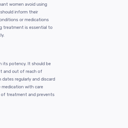
egnant women avoid using
 should inform their
conditions or medications
ng treatment is essential to
ly.
n its potency. It should be
ht and out of reach of
n dates regularly and discard
e medication with care
e of treatment and prevents