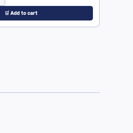
🛒 Add to cart
0