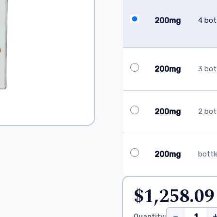
200mg
4 bot
200mg
3 bot
200mg
2 bot
200mg
bottl
$1,258.09
−
Quantity: