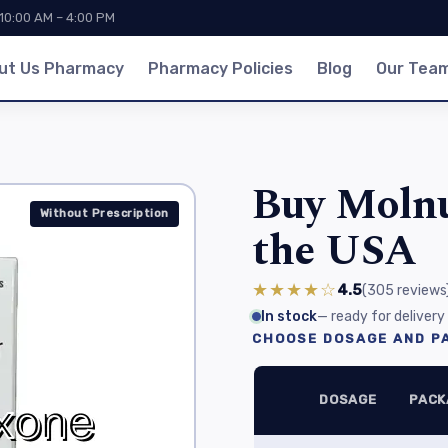
 10:00 AM – 4:00 PM
ut Us Pharmacy
Pharmacy Policies
Blog
Our Tea
Buy Molnu
Without Prescription
the USA
★★★★☆
4.5
(305
reviews
In stock
— ready for delivery
CHOOSE DOSAGE AND PA
DOSAGE
PACK