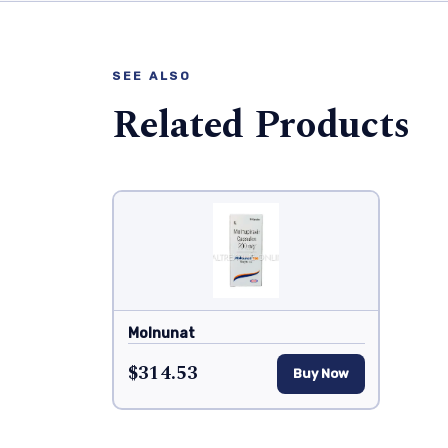
SEE ALSO
Related Products
Molnunat
$314.53
Buy Now