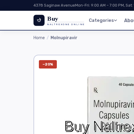
4378 Saginaw Avenue
Mon-Fri: 9:00 AM – 7:00 PM, Sat:
Buy
Categories
Abo
NALTREXONE ONLINE
Home
Molnupiravir
−20%