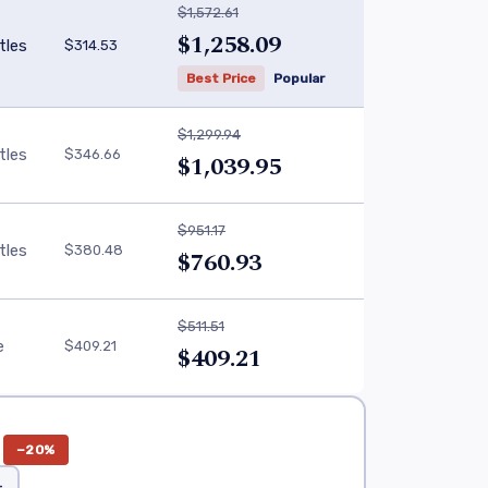
$1,572.61
$1,258.09
tles
$314.53
Best Price
Popular
$1,299.94
tles
$346.66
$1,039.95
$951.17
tles
$380.48
$760.93
$511.51
e
$409.21
$409.21
−20%
+