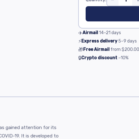
✈️
Airmail
14–21
days
⚡
Express delivery
5–9
days
🎁
Free Airmail
from
$200.0
🔒
Crypto discount
−10%
has gained attention for its
y COVID-19. It is developed to