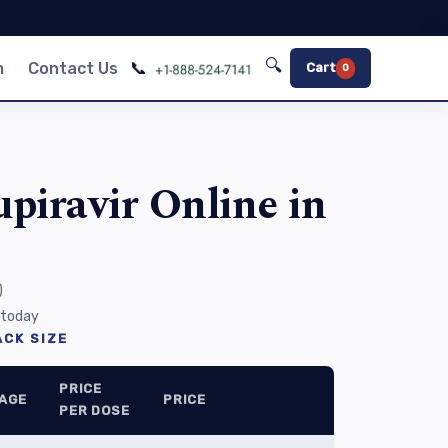
🔍
📞
m
Contact Us
Cart
0
piravir Online in
)
 today
CK SIZE
PRICE
AGE
PRICE
PER DOSE