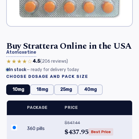
Buy Strattera Online in the USA
Atomoxetine
★★★★☆
4.5
(206
reviews
)
In stock
— ready for delivery today
CHOOSE DOSAGE AND PACK SIZE
10mg
18mg
25mg
40mg
PACKAGE
PRICE
$547.44
360 pills
$437.95
Best Price