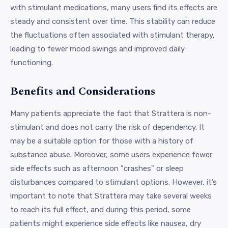
with stimulant medications, many users find its effects are
steady and consistent over time. This stability can reduce
the fluctuations often associated with stimulant therapy,
leading to fewer mood swings and improved daily
functioning.
Benefits and Considerations
Many patients appreciate the fact that Strattera is non-
stimulant and does not carry the risk of dependency. It
may be a suitable option for those with a history of
substance abuse. Moreover, some users experience fewer
side effects such as afternoon "crashes" or sleep
disturbances compared to stimulant options. However, it’s
important to note that Strattera may take several weeks
to reach its full effect, and during this period, some
patients might experience side effects like nausea, dry