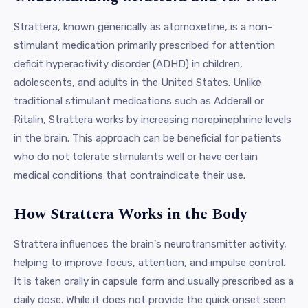
Strattera, known generically as atomoxetine, is a non-
stimulant medication primarily prescribed for attention
deficit hyperactivity disorder (ADHD) in children,
adolescents, and adults in the United States. Unlike
traditional stimulant medications such as Adderall or
Ritalin, Strattera works by increasing norepinephrine levels
in the brain. This approach can be beneficial for patients
who do not tolerate stimulants well or have certain
medical conditions that contraindicate their use.
How Strattera Works in the Body
Strattera influences the brain's neurotransmitter activity,
helping to improve focus, attention, and impulse control.
It is taken orally in capsule form and usually prescribed as a
daily dose. While it does not provide the quick onset seen