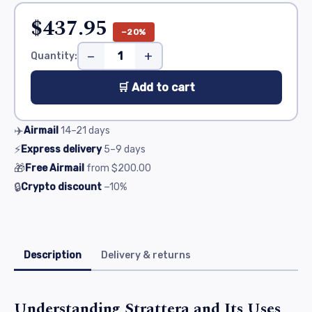
$437.95
−20%
−
+
Quantity:
🛒 Add to cart
✈️
Airmail
14–21
days
⚡
Express delivery
5–9
days
🎁
Free Airmail
from
$200.00
🔒
Crypto discount
−10%
Description
Delivery & returns
Understanding Strattera and Its Uses