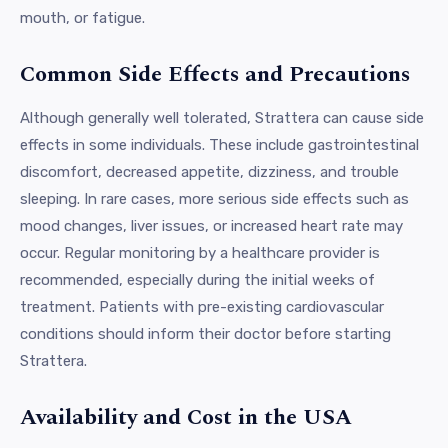
mouth, or fatigue.
Common Side Effects and Precautions
Although generally well tolerated, Strattera can cause side
effects in some individuals. These include gastrointestinal
discomfort, decreased appetite, dizziness, and trouble
sleeping. In rare cases, more serious side effects such as
mood changes, liver issues, or increased heart rate may
occur. Regular monitoring by a healthcare provider is
recommended, especially during the initial weeks of
treatment. Patients with pre-existing cardiovascular
conditions should inform their doctor before starting
Strattera.
Availability and Cost in the USA