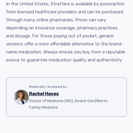
In the United States, Strattera is available by prescription
from licensed healthcare providers and can be purchased
through many online pharmacies. Prices can vary
depending on insurance coverage, pharmacy practices,
and dosage. For those paying out of pocket, generic
versions offer a more affordable alternative to the brand-
name medication. Always ensure you buy from a reputable
source to guarantee medication quality and authenticity.
Medically reviewed by
Rachel Hayes
Doctor of Medicine (MD), Board-Certified in
Family Medicine