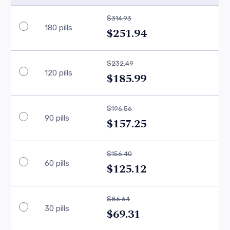
$314.93
180 pills
$251.94
$232.49
120 pills
$185.99
$196.56
90 pills
$157.25
$156.40
60 pills
$125.12
$86.64
30 pills
$69.31