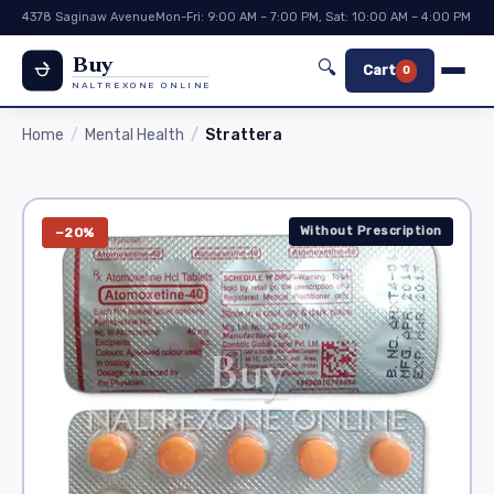
4378 Saginaw Avenue
Mon-Fri: 9:00 AM – 7:00 PM, Sat: 10:00 AM – 4:00 PM
Buy
🔍
Cart
0
NALTREXONE ONLINE
Home
Mental Health
Strattera
Without Prescription
−20%