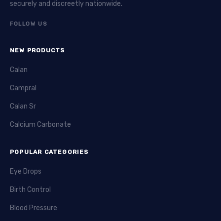
securely and discreetly nationwide.
FOLLOW US
NEW PRODUCTS
Calan
Campral
Calan Sr
Calcium Carbonate
POPULAR CATEGORIES
Eye Drops
Birth Control
Blood Pressure