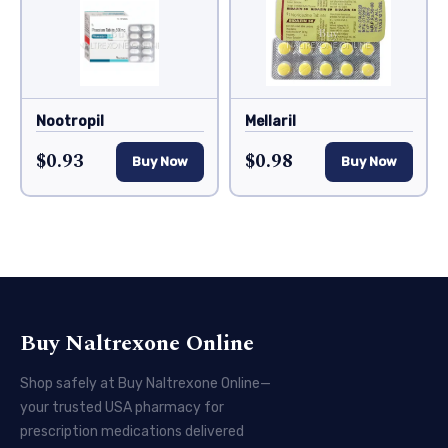
Nootropil
Mellaril
$0.93
$0.98
Buy Now
Buy Now
Buy Naltrexone Online
Shop safely at Buy Naltrexone Online—
your trusted USA pharmacy for
prescription medications delivered