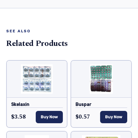
SEE ALSO
Related Products
Skelaxin
Buspar
$3.58
$0.57
Buy Now
Buy Now