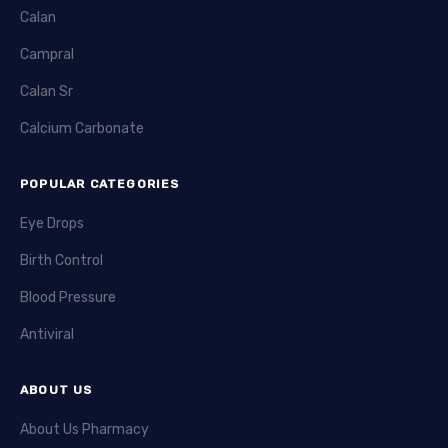
Calan
Campral
Calan Sr
Calcium Carbonate
POPULAR CATEGORIES
Eye Drops
Birth Control
Blood Pressure
Antiviral
ABOUT US
About Us Pharmacy