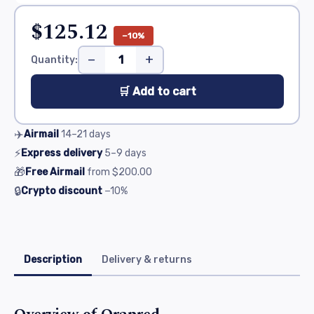
$125.12
−10%
−
+
Quantity:
🛒 Add to cart
✈️
Airmail
14–21
days
⚡
Express delivery
5–9
days
🎁
Free Airmail
from
$200.00
🔒
Crypto discount
−10%
Description
Delivery & returns