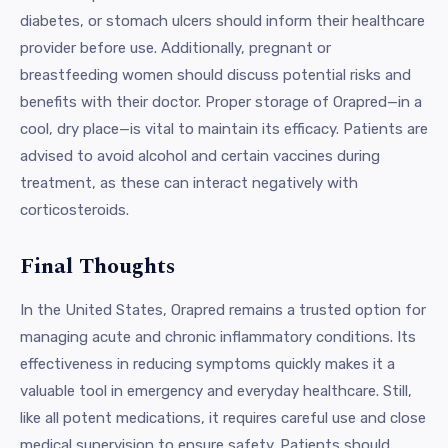
diabetes, or stomach ulcers should inform their healthcare
provider before use. Additionally, pregnant or
breastfeeding women should discuss potential risks and
benefits with their doctor. Proper storage of Orapred—in a
cool, dry place—is vital to maintain its efficacy. Patients are
advised to avoid alcohol and certain vaccines during
treatment, as these can interact negatively with
corticosteroids.
Final Thoughts
In the United States, Orapred remains a trusted option for
managing acute and chronic inflammatory conditions. Its
effectiveness in reducing symptoms quickly makes it a
valuable tool in emergency and everyday healthcare. Still,
like all potent medications, it requires careful use and close
medical supervision to ensure safety. Patients should