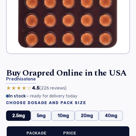
Buy Orapred Online in the USA
Prednisolone
★★★★☆
4.5
(226
reviews
)
In stock
— ready for delivery today
CHOOSE DOSAGE AND PACK SIZE
2.5mg
5mg
10mg
20mg
40mg
PACKAGE
PRICE