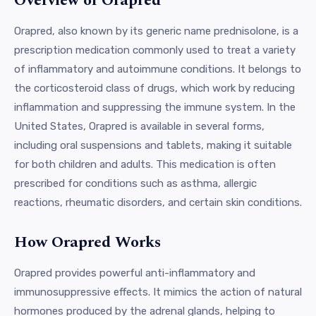
Overview of Orapred
Orapred, also known by its generic name prednisolone, is a
prescription medication commonly used to treat a variety
of inflammatory and autoimmune conditions. It belongs to
the corticosteroid class of drugs, which work by reducing
inflammation and suppressing the immune system. In the
United States, Orapred is available in several forms,
including oral suspensions and tablets, making it suitable
for both children and adults. This medication is often
prescribed for conditions such as asthma, allergic
reactions, rheumatic disorders, and certain skin conditions.
How Orapred Works
Orapred provides powerful anti-inflammatory and
immunosuppressive effects. It mimics the action of natural
hormones produced by the adrenal glands, helping to