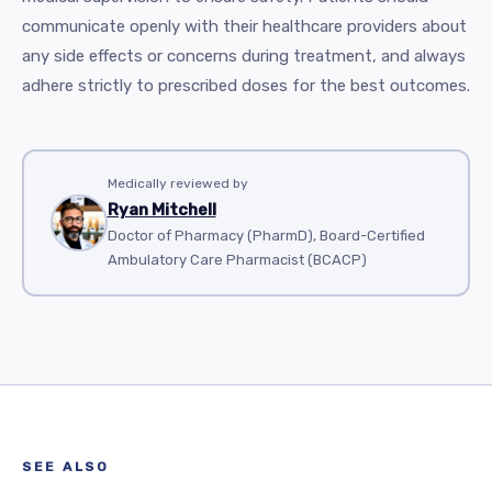
communicate openly with their healthcare providers about
any side effects or concerns during treatment, and always
adhere strictly to prescribed doses for the best outcomes.
Medically reviewed by
Ryan Mitchell
Doctor of Pharmacy (PharmD), Board-Certified
Ambulatory Care Pharmacist (BCACP)
SEE ALSO