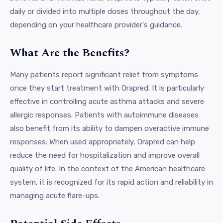
daily or divided into multiple doses throughout the day,
depending on your healthcare provider's guidance.
What Are the Benefits?
Many patients report significant relief from symptoms
once they start treatment with Orapred. It is particularly
effective in controlling acute asthma attacks and severe
allergic responses. Patients with autoimmune diseases
also benefit from its ability to dampen overactive immune
responses. When used appropriately, Orapred can help
reduce the need for hospitalization and improve overall
quality of life. In the context of the American healthcare
system, it is recognized for its rapid action and reliability in
managing acute flare-ups.