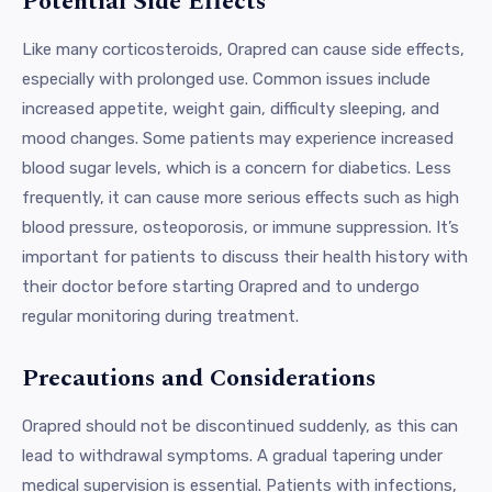
Potential Side Effects
Like many corticosteroids, Orapred can cause side effects,
especially with prolonged use. Common issues include
increased appetite, weight gain, difficulty sleeping, and
mood changes. Some patients may experience increased
blood sugar levels, which is a concern for diabetics. Less
frequently, it can cause more serious effects such as high
blood pressure, osteoporosis, or immune suppression. It’s
important for patients to discuss their health history with
their doctor before starting Orapred and to undergo
regular monitoring during treatment.
Precautions and Considerations
Orapred should not be discontinued suddenly, as this can
lead to withdrawal symptoms. A gradual tapering under
medical supervision is essential. Patients with infections,