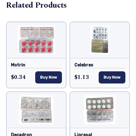
Related Products
Motrin
Celebrex
$0.34
$1.13
Buy Now
Buy Now
Decadron
Lioresal