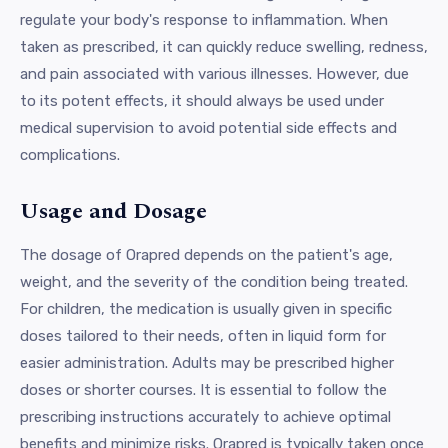
regulate your body's response to inflammation. When
taken as prescribed, it can quickly reduce swelling, redness,
and pain associated with various illnesses. However, due
to its potent effects, it should always be used under
medical supervision to avoid potential side effects and
complications.
Usage and Dosage
The dosage of Orapred depends on the patient's age,
weight, and the severity of the condition being treated.
For children, the medication is usually given in specific
doses tailored to their needs, often in liquid form for
easier administration. Adults may be prescribed higher
doses or shorter courses. It is essential to follow the
prescribing instructions accurately to achieve optimal
benefits and minimize risks. Orapred is typically taken once