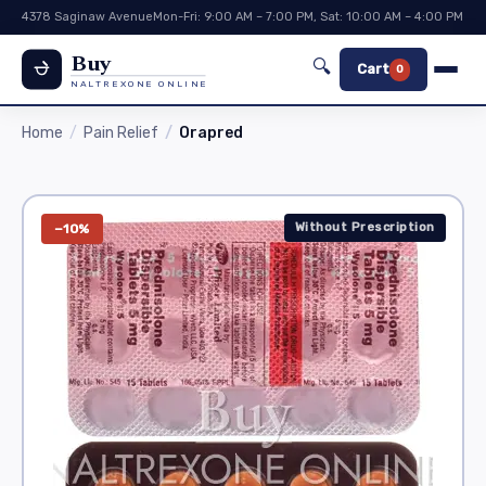
4378 Saginaw Avenue
Mon-Fri: 9:00 AM – 7:00 PM, Sat: 10:00 AM – 4:00 PM
Buy
🔍
Cart
0
NALTREXONE ONLINE
Home
Pain Relief
Orapred
Without Prescription
−10%