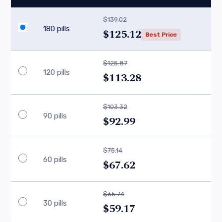
$139.02
180 pills
$125.12
Best Price
$125.87
120 pills
$113.28
$103.32
90 pills
$92.99
$75.14
60 pills
$67.62
$65.74
30 pills
$59.17