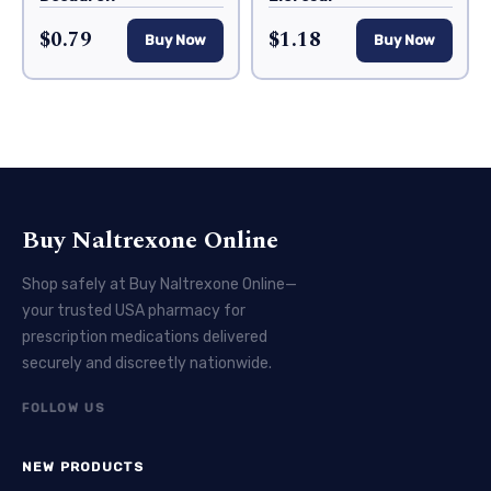
$0.79
$1.18
Buy Now
Buy Now
Buy Naltrexone Online
Shop safely at Buy Naltrexone Online—
your trusted USA pharmacy for
prescription medications delivered
securely and discreetly nationwide.
FOLLOW US
NEW PRODUCTS