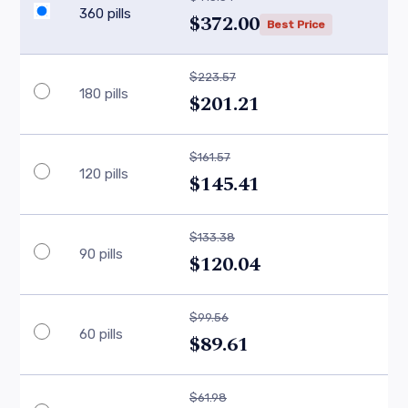
360 pills
$372.00
Best Price
$223.57
180 pills
$201.21
$161.57
120 pills
$145.41
$133.38
90 pills
$120.04
$99.56
60 pills
$89.61
$61.98