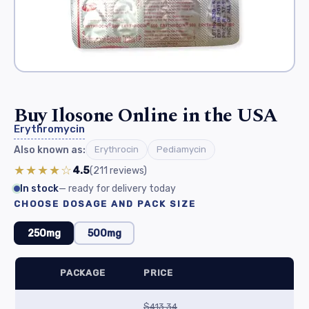
Buy Ilosone Online in the USA
Erythromycin
Also known as:
Erythrocin
Pediamycin
★★★★☆
4.5
(211
reviews
)
In stock
— ready for delivery today
CHOOSE DOSAGE AND PACK SIZE
250mg
500mg
PACKAGE
PRICE
$413.34