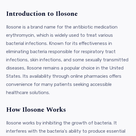
Introduction to Ilosone
Ilosone is a brand name for the antibiotic medication
erythromycin, which is widely used to treat various
bacterial infections. Known for its effectiveness in
eliminating bacteria responsible for respiratory tract
infections, skin infections, and some sexually transmitted
diseases, Ilosone remains a popular choice in the United
States. Its availability through online pharmacies offers
convenience for many patients seeking accessible
healthcare solutions.
How Ilosone Works
Ilosone works by inhibiting the growth of bacteria. It
interferes with the bacteria's ability to produce essential