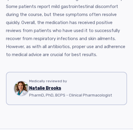
Some patients report mild gastrointestinal discomfort
during the course, but these symptoms often resolve
quickly. Overall, the medication has received positive
reviews from patients who have used it to successfully
recover from respiratory infections and skin ailments.
However, as with all antibiotics, proper use and adherence
to medical advice are crucial for best results.
Medically reviewed by
Natalie Brooks
PharmD, PhD, BCPS - Clinical Pharmacologist