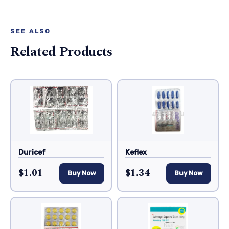
SEE ALSO
Related Products
Duricef
Keflex
$1.01
$1.34
Buy Now
Buy Now