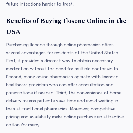
future infections harder to treat.
Benefits of Buying Ilosone Online in the
USA
Purchasing Ilosone through online pharmacies offers
several advantages for residents of the United States.
First, it provides a discreet way to obtain necessary
medication without the need for multiple doctor visits.
Second, many online pharmacies operate with licensed
healthcare providers who can offer consultation and
prescriptions if needed. Third, the convenience of home
delivery means patients save time and avoid waiting in
lines at traditional pharmacies. Moreover, competitive
pricing and availability make online purchase an attractive
option for many.