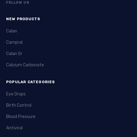
FOLLOW US
NEW PRODUCTS
Calan
Campral
Calan Sr
Calcium Carbonate
POPULAR CATEGORIES
Eye Drops
Birth Control
Blood Pressure
Antiviral