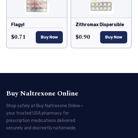
Flagyl
Zithromax Dispersible
$0.71
$0.90
Buy Now
Buy Now
Buy Naltrexone Online
Shop safely at Buy Naltrexone Online—
your trusted USA pharmacy for
prescription medications delivered
securely and discreetly nationwide.