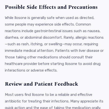
Possible Side Effects and Precautions
While Ilosone is generally safe when used as directed,
some people may experience side effects. Common
reactions include gastrointestinal issues such as nausea,
diarrhea, or abdominal discomfort. Rarely, allergic reactions
—such as rash, itching, or swelling—may occur, requiring
immediate medical attention. Patients with liver disease or
those taking other medications should consult their
healthcare provider before starting Ilosone to avoid drug
interactions or adverse effects.
Review and Patient Feedback
Most users find Ilosone to be a reliable and effective
antibiotic for treating their infections. Many appreciate its
quick action and the ease of taking the medication orally.