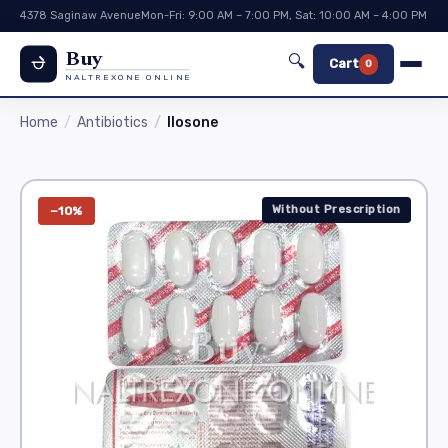
4378 Saginaw Avenue
Mon-Fri: 9:00 AM – 7:00 PM, Sat: 10:00 AM – 4:00 PM
Buy
🔍
Cart
0
NALTREXONE ONLINE
Home
Antibiotics
Ilosone
Without Prescription
−10%