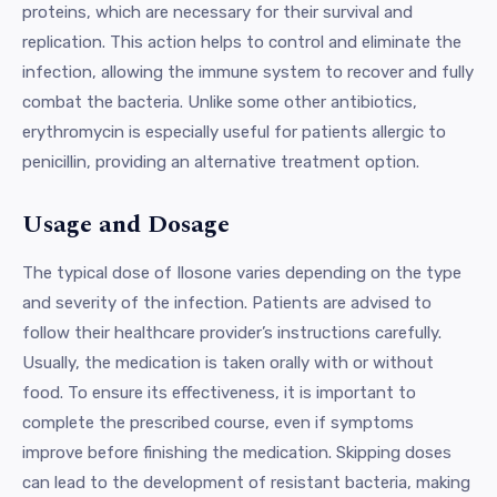
proteins, which are necessary for their survival and
replication. This action helps to control and eliminate the
infection, allowing the immune system to recover and fully
combat the bacteria. Unlike some other antibiotics,
erythromycin is especially useful for patients allergic to
penicillin, providing an alternative treatment option.
Usage and Dosage
The typical dose of Ilosone varies depending on the type
and severity of the infection. Patients are advised to
follow their healthcare provider’s instructions carefully.
Usually, the medication is taken orally with or without
food. To ensure its effectiveness, it is important to
complete the prescribed course, even if symptoms
improve before finishing the medication. Skipping doses
can lead to the development of resistant bacteria, making