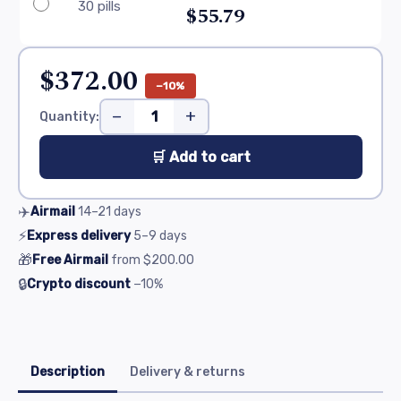
30 pills
$55.79
$372.00
−10%
−
+
Quantity:
🛒 Add to cart
✈️
Airmail
14–21
days
⚡
Express delivery
5–9
days
🎁
Free Airmail
from
$200.00
🔒
Crypto discount
−10%
Description
Delivery & returns