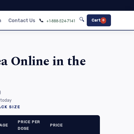
🔍
📞
m
Contact Us
Cart
0
a Online in the
)
 today
CK SIZE
PRICE PER
AGE
PRICE
DOSE