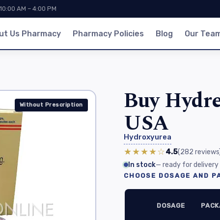
 10:00 AM – 4:00 PM
ut Us Pharmacy
Pharmacy Policies
Blog
Our Tea
Buy Hydre
Without Prescription
USA
Hydroxyurea
★★★★☆
4.5
(282
reviews
In stock
— ready for delivery
CHOOSE DOSAGE AND PA
DOSAGE
PACK