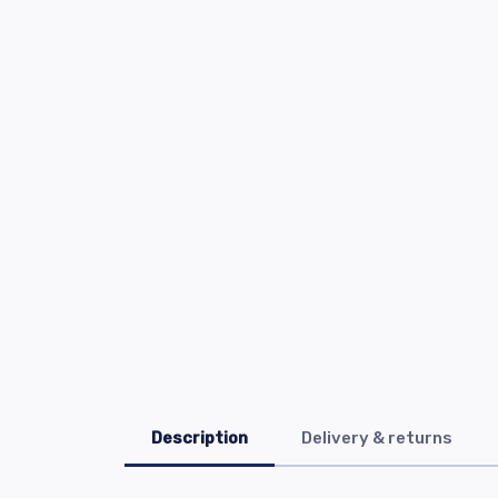
Description
Delivery & returns