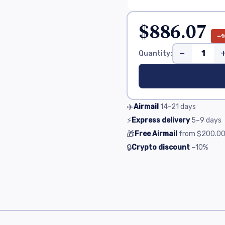
$886.07
−1
−
Quantity:
✈️
Airmail
14–21
days
⚡
Express delivery
5–9
days
🎁
Free Airmail
from
$200.0
🔒
Crypto discount
−10%