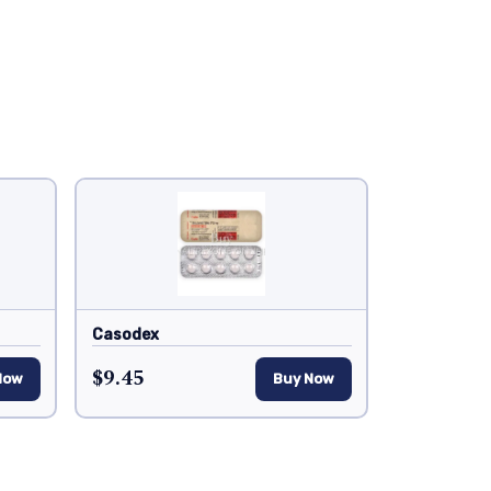
Casodex
$9.45
Now
Buy Now