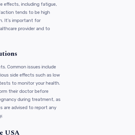
 effects, including fatigue,
sfaction tends to be high
. It's important for
ealthcare provider and to
utions
ects. Common issues include
rious side effects such as low
tests to monitor your health.
form their doctor before
pregnancy during treatment, as
s are advised to report any
y.
the USA