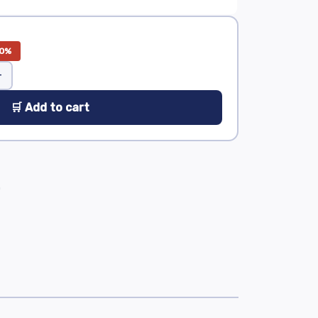
0%
+
🛒 Add to cart
0