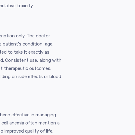
ulative toxicity.
cription only. The doctor
patient's condition, age,
ed to take it exactly as
od. Consistent use, along with
est therapeutic outcomes.
ing on side effects or blood
 been effective in managing
e cell anemia often mention a
o improved quality of life.