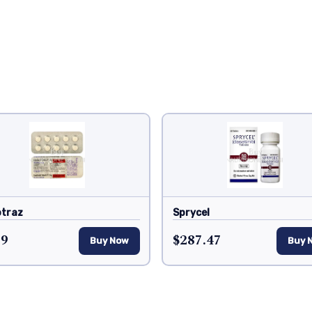
traz
Sprycel
19
$287.47
Buy Now
Buy 