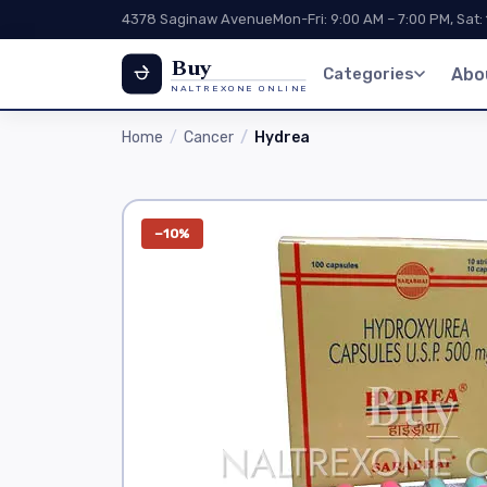
4378 Saginaw Avenue
Mon-Fri: 9:00 AM – 7:00 PM, Sat:
Buy
Categories
Abo
NALTREXONE ONLINE
Home
Cancer
Hydrea
−10%