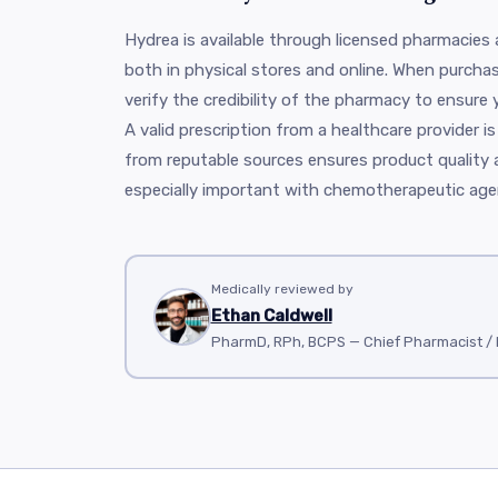
Hydrea is available through licensed pharmacies
both in physical stores and online. When purchasin
verify the credibility of the pharmacy to ensure 
A valid prescription from a healthcare provider is
from reputable sources ensures product quality 
especially important with chemotherapeutic agen
Medically reviewed by
Ethan Caldwell
PharmD, RPh, BCPS — Chief Pharmacist 