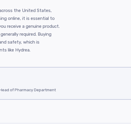
 across the United States,
g online, it is essential to
you receive a genuine product.
 generally required. Buying
and safety, which is
ts like Hydrea.
/ Head of Pharmacy Department