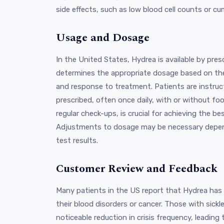
side effects, such as low blood cell counts or cum
Usage and Dosage
In the United States, Hydrea is available by pres
determines the appropriate dosage based on the 
and response to treatment. Patients are instruct
prescribed, often once daily, with or without fo
regular check-ups, is crucial for achieving the b
Adjustments to dosage may be necessary depend
test results.
Customer Review and Feedback
Many patients in the US report that Hydrea has
their blood disorders or cancer. Those with sickl
noticeable reduction in crisis frequency, leading t