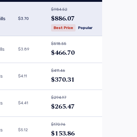
$984.52
$886.07
lls
$3.70
Best Price
Popular
$518.55
lls
$3.89
$466.70
$411.46
ls
$4.11
$370.31
$294.97
ls
$4.41
$265.47
$170.96
ls
$5.12
$153.86