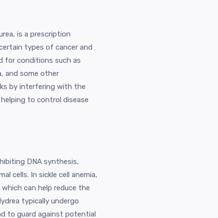
ea, is a prescription
certain types of cancer and
ed for conditions such as
ia, and some other
ks by interfering with the
 helping to control disease
hibiting DNA synthesis,
l cells. In sickle cell anemia,
 which can help reduce the
Hydrea typically undergo
nd to guard against potential