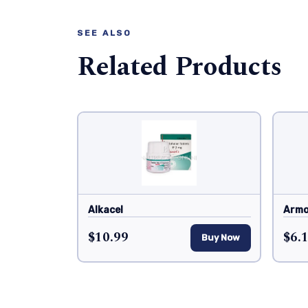
SEE ALSO
Related Products
Alkacel
Armo
$10.99
$6.
Buy Now