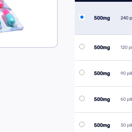
500mg
240 pi
500mg
120 pi
500mg
90 pil
500mg
60 pil
500mg
30 pil