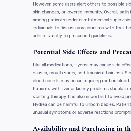
However, some users alert others to possible side
skin changes, or lowered immunity. Overall, sati
among patients under careful medical supervision
individuals to discuss any concerns with their h
adhere strictly to prescribed guidelines.
Potential Side Effects and Preca
Like all medications, Hydrea may cause side eff
nausea, mouth sores, and transient hair loss. Se
blood counts may occur, requiring routine blood 
Patients with liver or kidney problems should in
starting therapy. It is also important to avoid 
Hydrea can be harmful to unborn babies. Patient
unusual symptoms or adverse reactions promptl
Availability and Purchasing in 