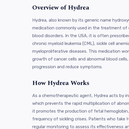
Overview of Hydrea
Hydrea, also known by its generic name hydroxyur
medication commonly used in the treatment of 
blood disorders. In the USA, it is often prescrib
chronic myeloid leukemia (CML), sickle cell anem
myeloproliferative diseases. This medication wor
growth of cancer cells and abnormal blood cells,
progression and reduce symptoms.
How Hydrea Works
As a chemotherapeutic agent, Hydrea acts by in
which prevents the rapid multiplication of abnorma
it promotes the production of fetal hemoglobin,
frequency of sickling crises. Patients who take 
regular monitoring to assess its effectiveness a