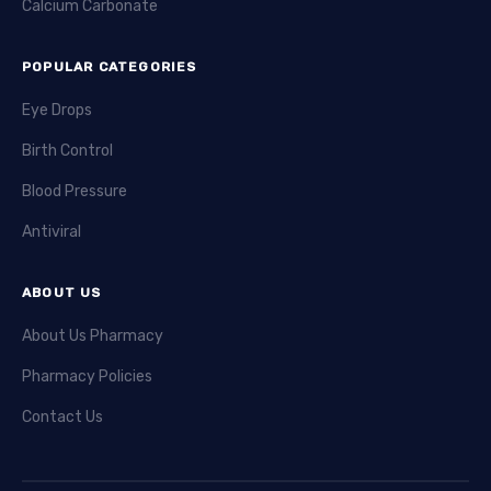
Calcium Carbonate
POPULAR CATEGORIES
Eye Drops
Birth Control
Blood Pressure
Antiviral
ABOUT US
About Us Pharmacy
Pharmacy Policies
Contact Us