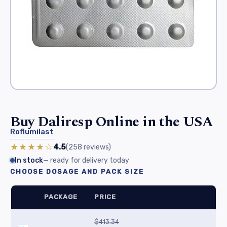
Buy Daliresp Online in the USA
Roflumilast
★★★★☆
4.5
(258
reviews
)
In stock
— ready for delivery today
CHOOSE DOSAGE AND PACK SIZE
PACKAGE
PRICE
$413.34