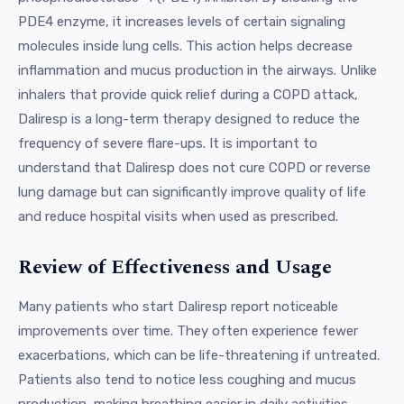
PDE4 enzyme, it increases levels of certain signaling
molecules inside lung cells. This action helps decrease
inflammation and mucus production in the airways. Unlike
inhalers that provide quick relief during a COPD attack,
Daliresp is a long-term therapy designed to reduce the
frequency of severe flare-ups. It is important to
understand that Daliresp does not cure COPD or reverse
lung damage but can significantly improve quality of life
and reduce hospital visits when used as prescribed.
Review of Effectiveness and Usage
Many patients who start Daliresp report noticeable
improvements over time. They often experience fewer
exacerbations, which can be life-threatening if untreated.
Patients also tend to notice less coughing and mucus
production, making breathing easier in daily activities.