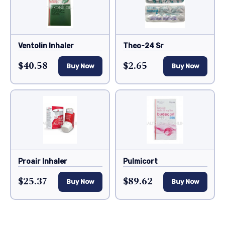
Ventolin Inhaler
Theo-24 Sr
$40.58
$2.65
Buy Now
Buy Now
Proair Inhaler
Pulmicort
$25.37
$89.62
Buy Now
Buy Now