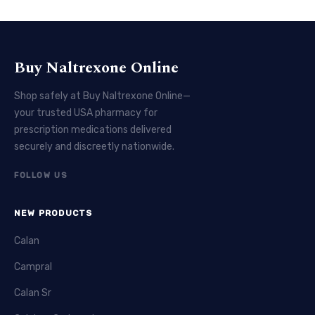
Buy Naltrexone Online
Shop safely at Buy Naltrexone Online—
your trusted USA pharmacy for
prescription medications delivered
securely and discreetly nationwide.
FOLLOW US
NEW PRODUCTS
Calan
Campral
Calan Sr