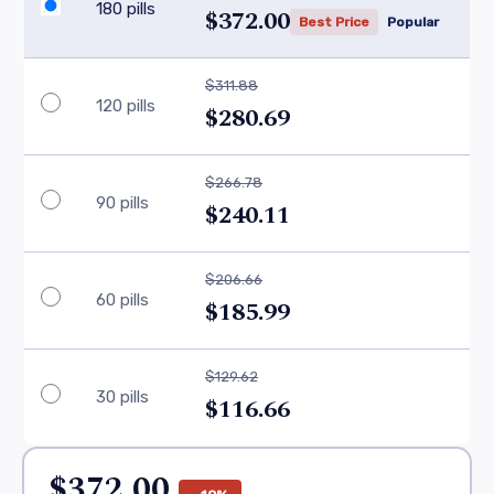
180 pills
$372.00
Best Price
Popular
$311.88
120 pills
$280.69
$266.78
90 pills
$240.11
$206.66
60 pills
$185.99
$129.62
30 pills
$116.66
$372.00