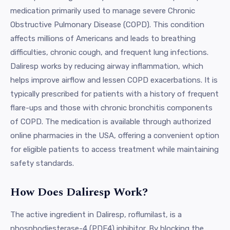
medication primarily used to manage severe Chronic
Obstructive Pulmonary Disease (COPD). This condition
affects millions of Americans and leads to breathing
difficulties, chronic cough, and frequent lung infections.
Daliresp works by reducing airway inflammation, which
helps improve airflow and lessen COPD exacerbations. It is
typically prescribed for patients with a history of frequent
flare-ups and those with chronic bronchitis components
of COPD. The medication is available through authorized
online pharmacies in the USA, offering a convenient option
for eligible patients to access treatment while maintaining
safety standards.
How Does Daliresp Work?
The active ingredient in Daliresp, roflumilast, is a
phosphodiesterase-4 (PDE4) inhibitor. By blocking the