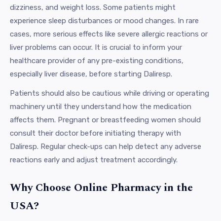
dizziness, and weight loss. Some patients might
experience sleep disturbances or mood changes. In rare
cases, more serious effects like severe allergic reactions or
liver problems can occur. It is crucial to inform your
healthcare provider of any pre-existing conditions,
especially liver disease, before starting Daliresp.
Patients should also be cautious while driving or operating
machinery until they understand how the medication
affects them. Pregnant or breastfeeding women should
consult their doctor before initiating therapy with
Daliresp. Regular check-ups can help detect any adverse
reactions early and adjust treatment accordingly.
Why Choose Online Pharmacy in the
USA?