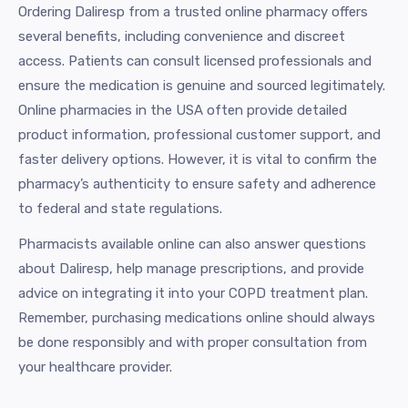
Ordering Daliresp from a trusted online pharmacy offers
several benefits, including convenience and discreet
access. Patients can consult licensed professionals and
ensure the medication is genuine and sourced legitimately.
Online pharmacies in the USA often provide detailed
product information, professional customer support, and
faster delivery options. However, it is vital to confirm the
pharmacy’s authenticity to ensure safety and adherence
to federal and state regulations.
Pharmacists available online can also answer questions
about Daliresp, help manage prescriptions, and provide
advice on integrating it into your COPD treatment plan.
Remember, purchasing medications online should always
be done responsibly and with proper consultation from
your healthcare provider.