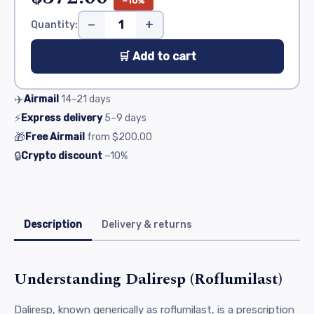
−10%
−
+
Quantity:
🛒 Add to cart
✈️
Airmail
14–21
days
⚡
Express delivery
5–9
days
🎁
Free Airmail
from
$200.00
🔒
Crypto discount
−10%
Description
Delivery & returns
Understanding Daliresp (Roflumilast)
Daliresp, known generically as roflumilast, is a prescription