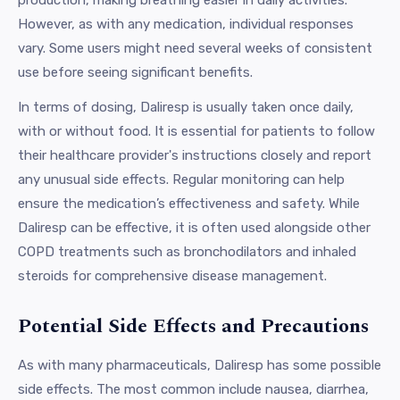
However, as with any medication, individual responses
vary. Some users might need several weeks of consistent
use before seeing significant benefits.
In terms of dosing, Daliresp is usually taken once daily,
with or without food. It is essential for patients to follow
their healthcare provider's instructions closely and report
any unusual side effects. Regular monitoring can help
ensure the medication’s effectiveness and safety. While
Daliresp can be effective, it is often used alongside other
COPD treatments such as bronchodilators and inhaled
steroids for comprehensive disease management.
Potential Side Effects and Precautions
As with many pharmaceuticals, Daliresp has some possible
side effects. The most common include nausea, diarrhea,