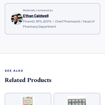
Medically reviewed by
Ethan Caldwell
PharmD, RPh, BCPS — Chief Pharmacist / Head of
Pharmacy Department
SEE ALSO
Related Products