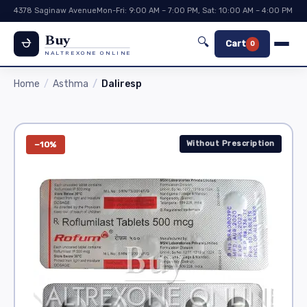
4378 Saginaw Avenue
Mon-Fri: 9:00 AM – 7:00 PM, Sat: 10:00 AM – 4:00 PM
Buy
🔍
Cart
0
NALTREXONE ONLINE
Home
Asthma
Daliresp
Without Prescription
−10%