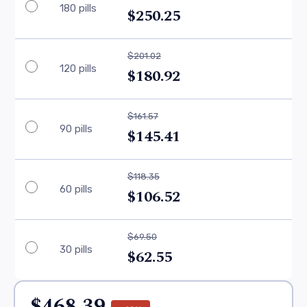
180 pills
$250.25
$201.02
120 pills
$180.92
$161.57
90 pills
$145.41
$118.35
60 pills
$106.52
$69.50
30 pills
$62.55
$468.39