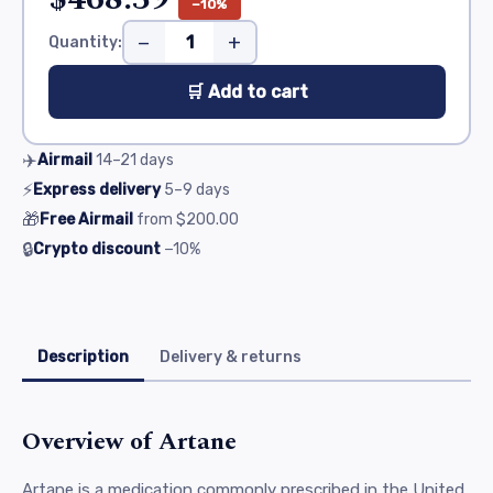
−10%
−
+
Quantity:
🛒 Add to cart
✈️
Airmail
14–21
days
⚡
Express delivery
5–9
days
🎁
Free Airmail
from
$200.00
🔒
Crypto discount
−10%
Description
Delivery & returns
Overview of Artane
Artane is a medication commonly prescribed in the United