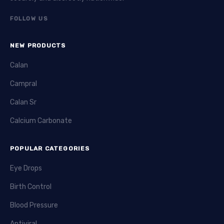
FOLLOW US
NEW PRODUCTS
Calan
Campral
Calan Sr
Calcium Carbonate
POPULAR CATEGORIES
Eye Drops
Birth Control
Blood Pressure
Antiviral