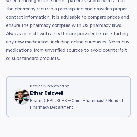
When ordering Artane online, patients should verify that
the pharmacy requires a prescription and provides proper
contact information. It is advisable to compare prices and
ensure the pharmacy complies with US pharmacy laws.
Always consult with a healthcare provider before starting
any new medication, including online purchases. Never buy
medications from unverified sources to avoid counterfeit
or substandard products.
Medically reviewed by
Ethan Caldwell
PharmD, RPh, BCPS — Chief Pharmacist / Head of
Pharmacy Department