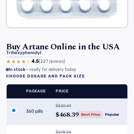
Buy Artane Online in the USA
Trihexyphenidyl
★★★★☆
4.5
(227
reviews
)
In stock
— ready for delivery today
CHOOSE DOSAGE AND PACK SIZE
PACKAGE
PRICE
$520.43
360 pills
$468.39
Best Price
Popular
$278.06