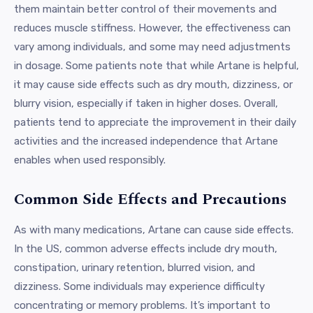
them maintain better control of their movements and
reduces muscle stiffness. However, the effectiveness can
vary among individuals, and some may need adjustments
in dosage. Some patients note that while Artane is helpful,
it may cause side effects such as dry mouth, dizziness, or
blurry vision, especially if taken in higher doses. Overall,
patients tend to appreciate the improvement in their daily
activities and the increased independence that Artane
enables when used responsibly.
Common Side Effects and Precautions
As with many medications, Artane can cause side effects.
In the US, common adverse effects include dry mouth,
constipation, urinary retention, blurred vision, and
dizziness. Some individuals may experience difficulty
concentrating or memory problems. It’s important to