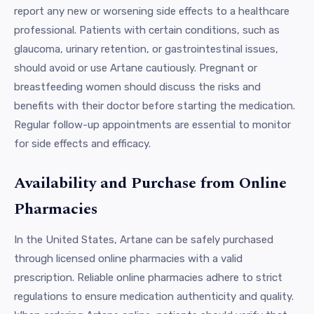
report any new or worsening side effects to a healthcare
professional. Patients with certain conditions, such as
glaucoma, urinary retention, or gastrointestinal issues,
should avoid or use Artane cautiously. Pregnant or
breastfeeding women should discuss the risks and
benefits with their doctor before starting the medication.
Regular follow-up appointments are essential to monitor
for side effects and efficacy.
Availability and Purchase from Online
Pharmacies
In the United States, Artane can be safely purchased
through licensed online pharmacies with a valid
prescription. Reliable online pharmacies adhere to strict
regulations to ensure medication authenticity and quality.