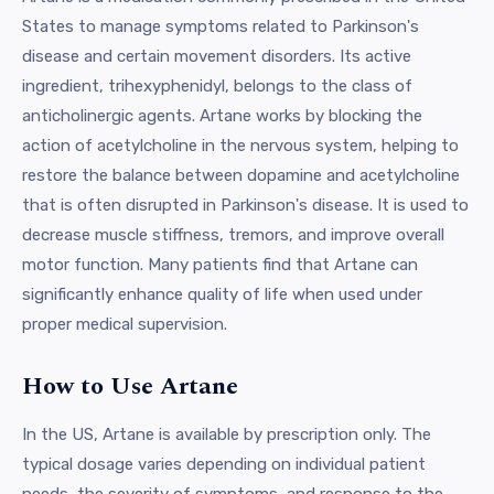
States to manage symptoms related to Parkinson's
disease and certain movement disorders. Its active
ingredient, trihexyphenidyl, belongs to the class of
anticholinergic agents. Artane works by blocking the
action of acetylcholine in the nervous system, helping to
restore the balance between dopamine and acetylcholine
that is often disrupted in Parkinson's disease. It is used to
decrease muscle stiffness, tremors, and improve overall
motor function. Many patients find that Artane can
significantly enhance quality of life when used under
proper medical supervision.
How to Use Artane
In the US, Artane is available by prescription only. The
typical dosage varies depending on individual patient