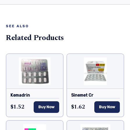
SEE ALSO
Related Products
Kemadrin
Sinemet Cr
$1.52
$1.62
Buy Now
Buy Now