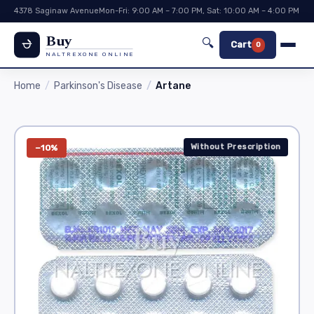
4378 Saginaw Avenue
Mon-Fri: 9:00 AM – 7:00 PM, Sat: 10:00 AM – 4:00 PM
Buy
🔍
Cart
0
NALTREXONE ONLINE
Home
Parkinson's Disease
Artane
Without Prescription
−10%