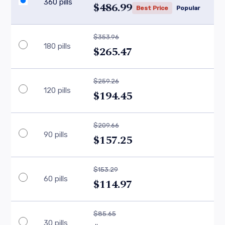
360 pills
$486.99
Best Price
Popular
$353.96
180 pills
$265.47
$259.26
120 pills
$194.45
$209.66
90 pills
$157.25
$153.29
60 pills
$114.97
$85.65
30 pills