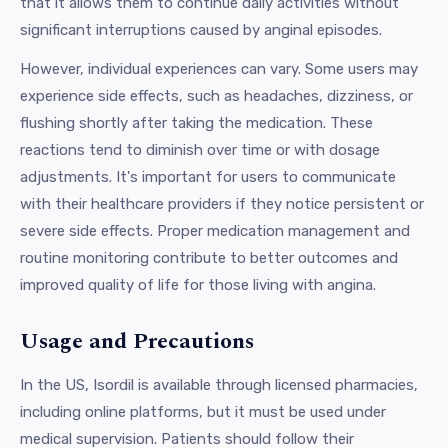
that it allows them to continue daily activities without
significant interruptions caused by anginal episodes.
However, individual experiences can vary. Some users may
experience side effects, such as headaches, dizziness, or
flushing shortly after taking the medication. These
reactions tend to diminish over time or with dosage
adjustments. It's important for users to communicate
with their healthcare providers if they notice persistent or
severe side effects. Proper medication management and
routine monitoring contribute to better outcomes and
improved quality of life for those living with angina.
Usage and Precautions
In the US, Isordil is available through licensed pharmacies,
including online platforms, but it must be used under
medical supervision. Patients should follow their