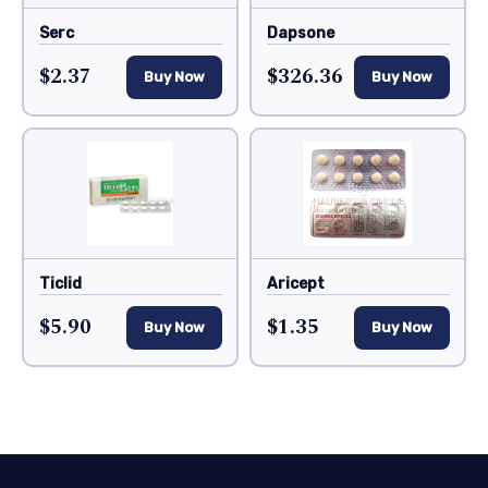
Serc
Dapsone
$2.37
$326.36
Buy Now
Buy Now
Ticlid
Aricept
$5.90
$1.35
Buy Now
Buy Now