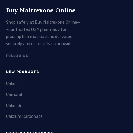
Buy Naltrexone Online
Shop safely at Buy Naltrexone Online—
your trusted USA pharmacy for
prescription medications delivered
securely and discreetly nationwide.
FOLLOW US
NEW PRODUCTS
Calan
Campral
Calan Sr
Calcium Carbonate
POPULAR CATEGORIES