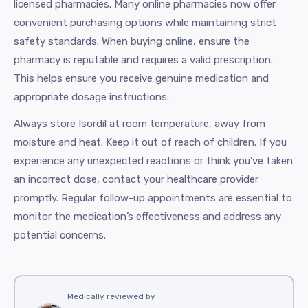
licensed pharmacies. Many online pharmacies now offer
convenient purchasing options while maintaining strict
safety standards. When buying online, ensure the
pharmacy is reputable and requires a valid prescription.
This helps ensure you receive genuine medication and
appropriate dosage instructions.
Always store Isordil at room temperature, away from
moisture and heat. Keep it out of reach of children. If you
experience any unexpected reactions or think you've taken
an incorrect dose, contact your healthcare provider
promptly. Regular follow-up appointments are essential to
monitor the medication’s effectiveness and address any
potential concerns.
Medically reviewed by