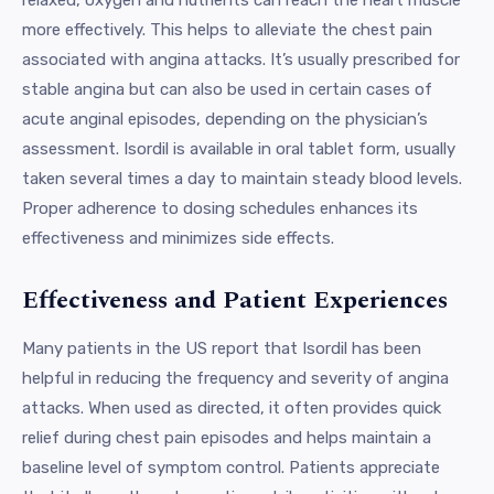
more effectively. This helps to alleviate the chest pain
associated with angina attacks. It’s usually prescribed for
stable angina but can also be used in certain cases of
acute anginal episodes, depending on the physician’s
assessment. Isordil is available in oral tablet form, usually
taken several times a day to maintain steady blood levels.
Proper adherence to dosing schedules enhances its
effectiveness and minimizes side effects.
Effectiveness and Patient Experiences
Many patients in the US report that Isordil has been
helpful in reducing the frequency and severity of angina
attacks. When used as directed, it often provides quick
relief during chest pain episodes and helps maintain a
baseline level of symptom control. Patients appreciate