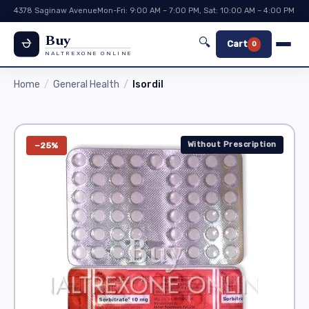
4378 Saginaw Avenue
Mon-Fri: 9:00 AM – 7:00 PM, Sat: 10:00 AM – 4:00 PM
Buy
🔍
Cart
0
NALTREXONE ONLINE
Home
General Health
Isordil
Without Prescription
−25%