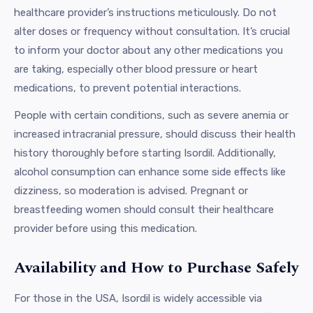
healthcare provider’s instructions meticulously. Do not
alter doses or frequency without consultation. It’s crucial
to inform your doctor about any other medications you
are taking, especially other blood pressure or heart
medications, to prevent potential interactions.
People with certain conditions, such as severe anemia or
increased intracranial pressure, should discuss their health
history thoroughly before starting Isordil. Additionally,
alcohol consumption can enhance some side effects like
dizziness, so moderation is advised. Pregnant or
breastfeeding women should consult their healthcare
provider before using this medication.
Availability and How to Purchase Safely
For those in the USA, Isordil is widely accessible via