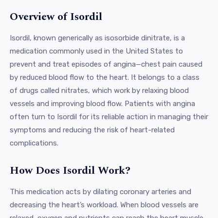
Overview of Isordil
Isordil, known generically as isosorbide dinitrate, is a
medication commonly used in the United States to
prevent and treat episodes of angina—chest pain caused
by reduced blood flow to the heart. It belongs to a class
of drugs called nitrates, which work by relaxing blood
vessels and improving blood flow. Patients with angina
often turn to Isordil for its reliable action in managing their
symptoms and reducing the risk of heart-related
complications.
How Does Isordil Work?
This medication acts by dilating coronary arteries and
decreasing the heart’s workload. When blood vessels are
relaxed, oxygen and nutrients can reach the heart muscle