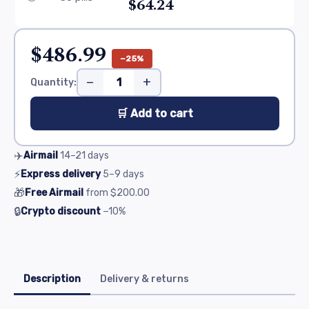
$64.24
$486.99
−25%
−
+
Quantity:
🛒 Add to cart
✈️
Airmail
14–21
days
⚡
Express delivery
5–9
days
🎁
Free Airmail
from
$200.00
🔒
Crypto discount
−10%
Description
Delivery & returns