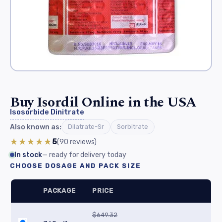
Buy Isordil Online in the USA
Isosorbide Dinitrate
Also known as:
Dilatrate-Sr
Sorbitrate
★★★★★
5
(90
reviews
)
In stock
— ready for delivery today
CHOOSE DOSAGE AND PACK SIZE
PACKAGE
PRICE
$649.32