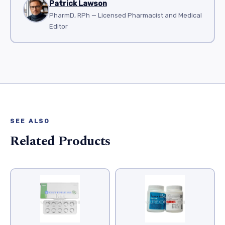
Patrick Lawson
PharmD, RPh — Licensed Pharmacist and Medical
Editor
SEE ALSO
Related Products