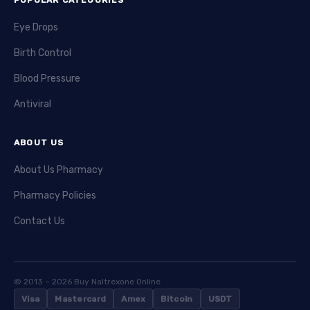
Eye Drops
Birth Control
Blood Pressure
Antiviral
ABOUT US
About Us Pharmacy
Pharmacy Policies
Contact Us
© 2013 – 2026 Buy Naltrexone Online
Visa
Mastercard
Amex
Bitcoin
USDT