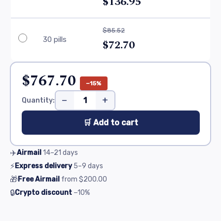
$136.95
$85.52
30 pills
$72.70
$767.70
−15%
−
+
Quantity:
🛒 Add to cart
✈️
Airmail
14–21
days
⚡
Express delivery
5–9
days
🎁
Free Airmail
from
$200.00
🔒
Crypto discount
−10%