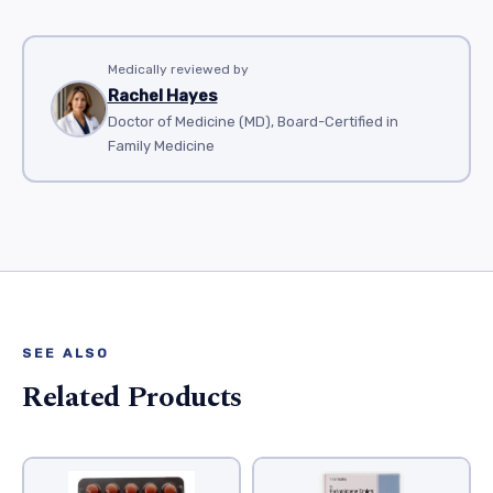
Medically reviewed by
Rachel Hayes
Doctor of Medicine (MD), Board-Certified in
Family Medicine
SEE ALSO
Related Products