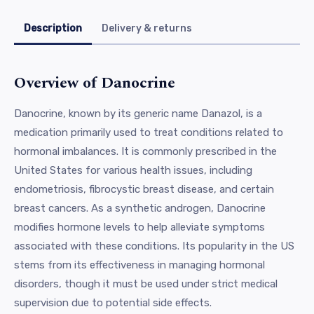
Description
Delivery & returns
Overview of Danocrine
Danocrine, known by its generic name Danazol, is a
medication primarily used to treat conditions related to
hormonal imbalances. It is commonly prescribed in the
United States for various health issues, including
endometriosis, fibrocystic breast disease, and certain
breast cancers. As a synthetic androgen, Danocrine
modifies hormone levels to help alleviate symptoms
associated with these conditions. Its popularity in the US
stems from its effectiveness in managing hormonal
disorders, though it must be used under strict medical
supervision due to potential side effects.