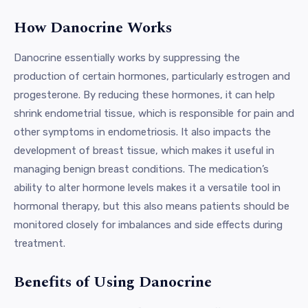
How Danocrine Works
Danocrine essentially works by suppressing the
production of certain hormones, particularly estrogen and
progesterone. By reducing these hormones, it can help
shrink endometrial tissue, which is responsible for pain and
other symptoms in endometriosis. It also impacts the
development of breast tissue, which makes it useful in
managing benign breast conditions. The medication’s
ability to alter hormone levels makes it a versatile tool in
hormonal therapy, but this also means patients should be
monitored closely for imbalances and side effects during
treatment.
Benefits of Using Danocrine