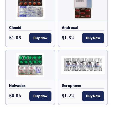
Clomid
Androxal
$1.05
$1.52
Buy Now
Buy Now
Nolvadex
Serophene
$0.86
$1.22
Buy Now
Buy Now