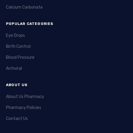
Calcium Carbonate
POPULAR CATEGORIES
Eye Drops
Birth Control
Blood Pressure
Antiviral
ABOUT US
About Us Pharmacy
Pharmacy Policies
Contact Us