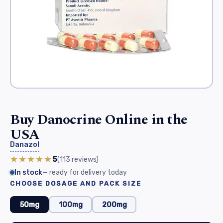
Buy Danocrine Online in the
USA
Danazol
★★★★★
5
(113
reviews
)
In stock
— ready for delivery today
CHOOSE DOSAGE AND PACK SIZE
50mg
100mg
200mg