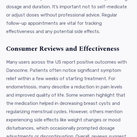
dosage and duration. It’s important not to self-medicate
or adjust doses without professional advice. Regular
follow-up appointments are vital for tracking
effectiveness and any potential side effects.
Consumer Reviews and Effectiveness
Many users across the US report positive outcomes with
Danocrine. Patients often notice significant symptom
relief within a few weeks of starting treatment. For
endometriosis, many describe a reduction in pain levels
and improved quality of life. Some women highlight that
the medication helped in decreasing breast cysts and
regularizing menstrual cycles. However, others mention
experiencing side effects like weight changes or mood
disturbances, which occasionally prompted dosage
adjustments or discontinuation. Overall, reviews suggest