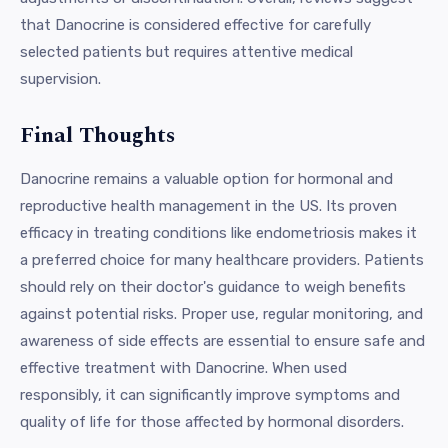
that Danocrine is considered effective for carefully
selected patients but requires attentive medical
supervision.
Final Thoughts
Danocrine remains a valuable option for hormonal and
reproductive health management in the US. Its proven
efficacy in treating conditions like endometriosis makes it
a preferred choice for many healthcare providers. Patients
should rely on their doctor's guidance to weigh benefits
against potential risks. Proper use, regular monitoring, and
awareness of side effects are essential to ensure safe and
effective treatment with Danocrine. When used
responsibly, it can significantly improve symptoms and
quality of life for those affected by hormonal disorders.