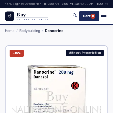
4378 Saginaw Avenue
Mon-Fri: 9:00 AM – 7:00 PM, Sat: 10:00 AM – 4:00 PM
Buy
🔍
Cart
0
NALTREXONE ONLINE
Home
Bodybuilding
Danocrine
Without Prescription
−15%