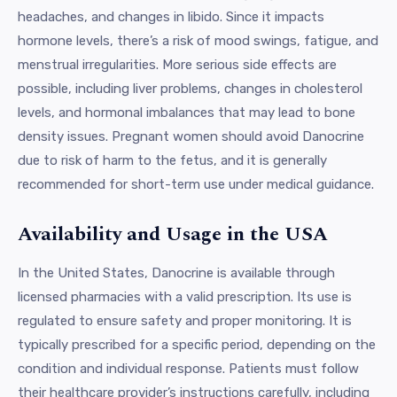
headaches, and changes in libido. Since it impacts
hormone levels, there’s a risk of mood swings, fatigue, and
menstrual irregularities. More serious side effects are
possible, including liver problems, changes in cholesterol
levels, and hormonal imbalances that may lead to bone
density issues. Pregnant women should avoid Danocrine
due to risk of harm to the fetus, and it is generally
recommended for short-term use under medical guidance.
Availability and Usage in the USA
In the United States, Danocrine is available through
licensed pharmacies with a valid prescription. Its use is
regulated to ensure safety and proper monitoring. It is
typically prescribed for a specific period, depending on the
condition and individual response. Patients must follow
their healthcare provider’s instructions carefully, including