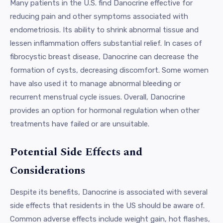
Many patients in the U.S. find Danocrine effective for
reducing pain and other symptoms associated with
endometriosis. Its ability to shrink abnormal tissue and
lessen inflammation offers substantial relief. In cases of
fibrocystic breast disease, Danocrine can decrease the
formation of cysts, decreasing discomfort. Some women
have also used it to manage abnormal bleeding or
recurrent menstrual cycle issues. Overall, Danocrine
provides an option for hormonal regulation when other
treatments have failed or are unsuitable.
Potential Side Effects and
Considerations
Despite its benefits, Danocrine is associated with several
side effects that residents in the US should be aware of.
Common adverse effects include weight gain, hot flashes,