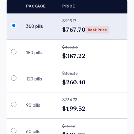
PACKAGE
PRICE
$903.17
360 pills
$767.70
Best Price
$455.56
180 pills
$387.22
$306.35
120 pills
$260.40
$234.73
90 pills
$199.52
$161.12
60 pills