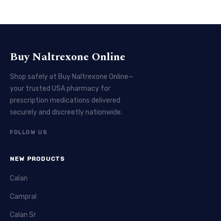
Buy Naltrexone Online
Shop safely at Buy Naltrexone Online—
your trusted USA pharmacy for
prescription medications delivered
securely and discreetly nationwide.
FOLLOW US
NEW PRODUCTS
Calan
Campral
Calan Sr